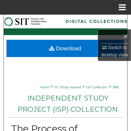
Menu
Home
Search
×
Browse Collections
Switch to
Download
My Account
desktop
view
About
Digital Commons Network™
>
>
>
Home
SIT Study Abroad
ISP Collection
3186
INDEPENDENT STUDY
PROJECT (ISP) COLLECTION
The Process of