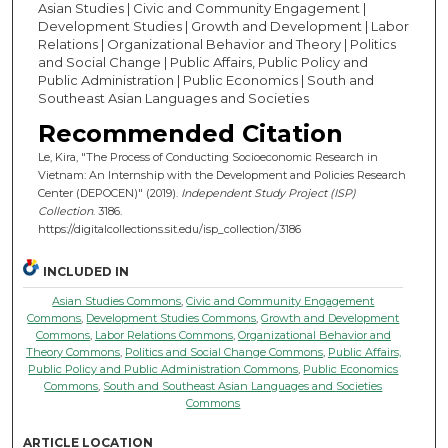
Asian Studies | Civic and Community Engagement |
Development Studies | Growth and Development | Labor
Relations | Organizational Behavior and Theory | Politics
and Social Change | Public Affairs, Public Policy and
Public Administration | Public Economics | South and
Southeast Asian Languages and Societies
Recommended Citation
Le, Kira, "The Process of Conducting Socioeconomic Research in
Vietnam: An Internship with the Development and Policies Research
Center (DEPOCEN)" (2019).
Independent Study Project (ISP)
Collection
. 3186.
https://digitalcollections.sit.edu/isp_collection/3186
INCLUDED IN
Asian Studies Commons
,
Civic and Community Engagement
Commons
,
Development Studies Commons
,
Growth and Development
Commons
,
Labor Relations Commons
,
Organizational Behavior and
Theory Commons
,
Politics and Social Change Commons
,
Public Affairs,
Public Policy and Public Administration Commons
,
Public Economics
Commons
,
South and Southeast Asian Languages and Societies
Commons
ARTICLE LOCATION