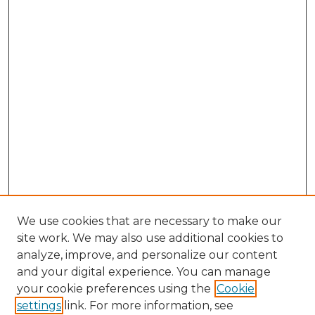
We use cookies that are necessary to make our
site work. We may also use additional cookies to
analyze, improve, and personalize our content
and your digital experience. You can manage
your cookie preferences using the
Cookie
settings
link. For more information, see