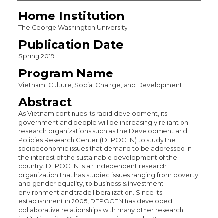
Home Institution
The George Washington University
Publication Date
Spring 2019
Program Name
Vietnam: Culture, Social Change, and Development
Abstract
As Vietnam continues its rapid development, its
government and people will be increasingly reliant on
research organizations such as the Development and
Policies Research Center (DEPOCEN) to study the
socioeconomic issues that demand to be addressed in
the interest of the sustainable development of the
country. DEPOCEN is an independent research
organization that has studied issues ranging from poverty
and gender equality, to business & investment
environment and trade liberalization. Since its
establishment in 2005, DEPOCEN has developed
collaborative relationships with many other research