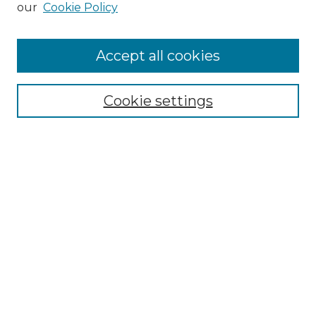
our
Cookie Policy
Accept all cookies
SEARCH
Enter search terms:
Cookie settings
Select context to search:
Advanced Search
Notify me via email or
RSS
BROWSE
Collections
Disciplines
Authors