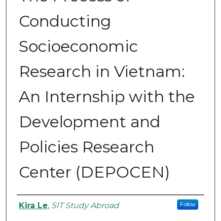
Conducting
Socioeconomic
Research in Vietnam:
An Internship with the
Development and
Policies Research
Center (DEPOCEN)
Authors
Kira Le
,
SIT Study Abroad
Follow