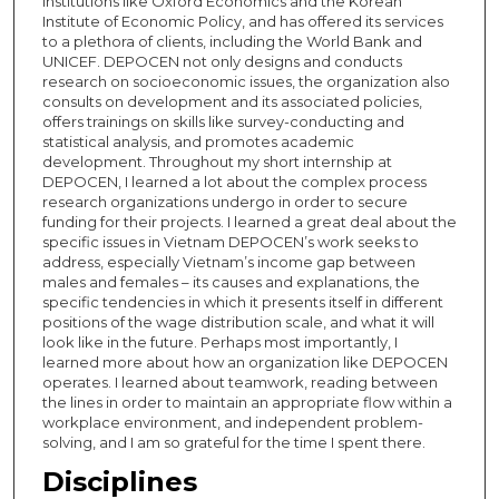
institutions like Oxford Economics and the Korean
Institute of Economic Policy, and has offered its services
to a plethora of clients, including the World Bank and
UNICEF. DEPOCEN not only designs and conducts
research on socioeconomic issues, the organization also
consults on development and its associated policies,
offers trainings on skills like survey-conducting and
statistical analysis, and promotes academic
development. Throughout my short internship at
DEPOCEN, I learned a lot about the complex process
research organizations undergo in order to secure
funding for their projects. I learned a great deal about the
specific issues in Vietnam DEPOCEN’s work seeks to
address, especially Vietnam’s income gap between
males and females – its causes and explanations, the
specific tendencies in which it presents itself in different
positions of the wage distribution scale, and what it will
look like in the future. Perhaps most importantly, I
learned more about how an organization like DEPOCEN
operates. I learned about teamwork, reading between
the lines in order to maintain an appropriate flow within a
workplace environment, and independent problem-
solving, and I am so grateful for the time I spent there.
Disciplines