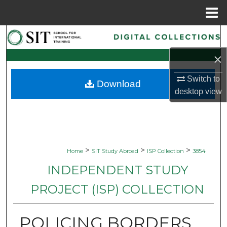
Menu
Home
Search
×
Browse Collections
Switch to
Download
My Account
desktop
view
About
Digital Commons Network™
>
>
>
Home
SIT Study Abroad
ISP Collection
3854
INDEPENDENT STUDY
PROJECT (ISP) COLLECTION
POLICING BORDERS,