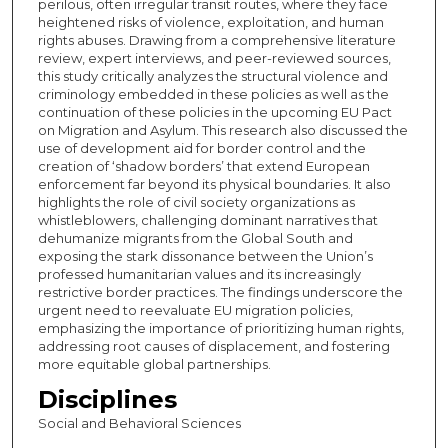
perilous, often irregular transit routes, where they face
heightened risks of violence, exploitation, and human
rights abuses. Drawing from a comprehensive literature
review, expert interviews, and peer-reviewed sources,
this study critically analyzes the structural violence and
criminology embedded in these policies as well as the
continuation of these policies in the upcoming EU Pact
on Migration and Asylum. This research also discussed the
use of development aid for border control and the
creation of ‘shadow borders’ that extend European
enforcement far beyond its physical boundaries. It also
highlights the role of civil society organizations as
whistleblowers, challenging dominant narratives that
dehumanize migrants from the Global South and
exposing the stark dissonance between the Union’s
professed humanitarian values and its increasingly
restrictive border practices. The findings underscore the
urgent need to reevaluate EU migration policies,
emphasizing the importance of prioritizing human rights,
addressing root causes of displacement, and fostering
more equitable global partnerships.
Disciplines
Social and Behavioral Sciences