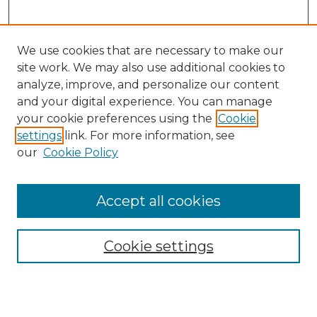
We use cookies that are necessary to make our
site work. We may also use additional cookies to
analyze, improve, and personalize our content
and your digital experience. You can manage
your cookie preferences using the
Cookie
settings
link. For more information, see
our
Cookie Policy
Accept all cookies
SEARCH
Enter search terms:
Cookie settings
Select context to search: