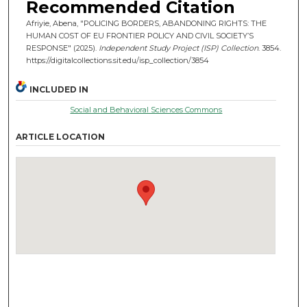
Recommended Citation
Afriyie, Abena, "POLICING BORDERS, ABANDONING RIGHTS: THE
HUMAN COST OF EU FRONTIER POLICY AND CIVIL SOCIETY’S
RESPONSE" (2025).
Independent Study Project (ISP) Collection
. 3854.
https://digitalcollections.sit.edu/isp_collection/3854
INCLUDED IN
Social and Behavioral Sciences Commons
ARTICLE LOCATION