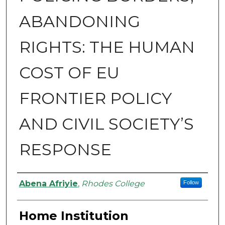
ABANDONING
RIGHTS: THE HUMAN
COST OF EU
FRONTIER POLICY
AND CIVIL SOCIETY’S
RESPONSE
Authors
Abena Afriyie
,
Rhodes College
Follow
Home Institution