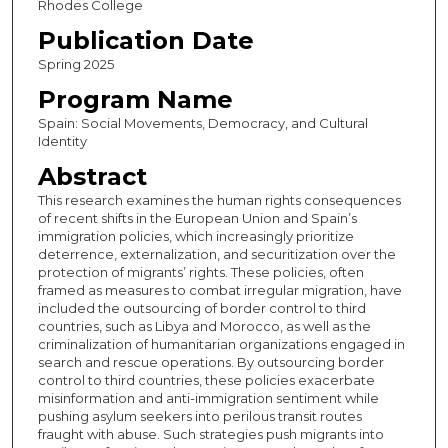
Rhodes College
Publication Date
Spring 2025
Program Name
Spain: Social Movements, Democracy, and Cultural
Identity
Abstract
This research examines the human rights consequences
of recent shifts in the European Union and Spain’s
immigration policies, which increasingly prioritize
deterrence, externalization, and securitization over the
protection of migrants’ rights. These policies, often
framed as measures to combat irregular migration, have
included the outsourcing of border control to third
countries, such as Libya and Morocco, as well as the
criminalization of humanitarian organizations engaged in
search and rescue operations. By outsourcing border
control to third countries, these policies exacerbate
misinformation and anti-immigration sentiment while
pushing asylum seekers into perilous transit routes
fraught with abuse. Such strategies push migrants into