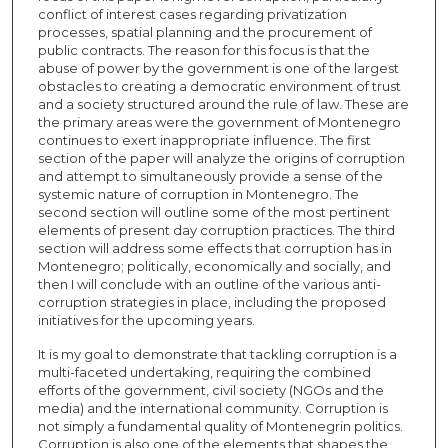
conflict of interest cases regarding privatization
processes, spatial planning and the procurement of
public contracts. The reason for this focus is that the
abuse of power by the government is one of the largest
obstacles to creating a democratic environment of trust
and a society structured around the rule of law. These are
the primary areas were the government of Montenegro
continues to exert inappropriate influence. The first
section of the paper will analyze the origins of corruption
and attempt to simultaneously provide a sense of the
systemic nature of corruption in Montenegro. The
second section will outline some of the most pertinent
elements of present day corruption practices. The third
section will address some effects that corruption has in
Montenegro; politically, economically and socially, and
then I will conclude with an outline of the various anti-
corruption strategies in place, including the proposed
initiatives for the upcoming years.
It is my goal to demonstrate that tackling corruption is a
multi-faceted undertaking, requiring the combined
efforts of the government, civil society (NGOs and the
media) and the international community. Corruption is
not simply a fundamental quality of Montenegrin politics.
Corruption is also one of the elements that shapes the