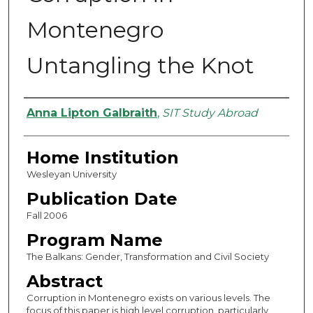
Montenegro
Untangling the Knot
Authors
Anna Lipton Galbraith
,
SIT Study Abroad
Home Institution
Wesleyan University
Publication Date
Fall 2006
Program Name
The Balkans: Gender, Transformation and Civil Society
Abstract
Corruption in Montenegro exists on various levels. The
focus of this paper is high level corruption, particularly