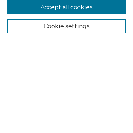
Accept all cookies
SEARCH
Enter search terms:
Cookie settings
Select context to search:
Advanced Search
Notify me via email or
RSS
BROWSE
Collections
Disciplines
Authors
AUTHOR CORNER
Author FAQ