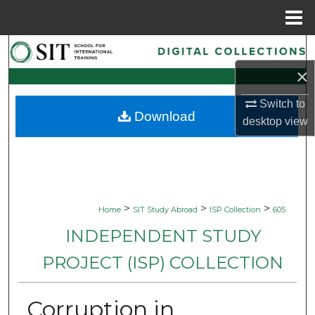
Menu
Home
Search
×
Browse Collections
Switch to
Download
My Account
desktop
view
About
Digital Commons Network™
>
>
>
Home
SIT Study Abroad
ISP Collection
605
INDEPENDENT STUDY
PROJECT (ISP) COLLECTION
Corruption in