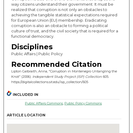
way citizens understand their government. It must be
realized that corruption is not only an obstacles to
achieving the tangible statistical expectations required
for European Union (EU) membership. Eradicating
corruption is also an obstacle to forming a political
culture of trust, and the civil society that is required for a
functional democracy.
Disciplines
Public Affairs | Public Policy
Recommended Citation
Lipton Galbraith, Anna, "Corruption in Montenegro Untangling the
Knot" (2006).
Independent Study Project (ISP) Collection
. 605.
https://digitalcollections.sit.edu/isp_collection/605
INCLUDED IN
Public Affairs Commons
,
Public Policy Commons
ARTICLE LOCATION