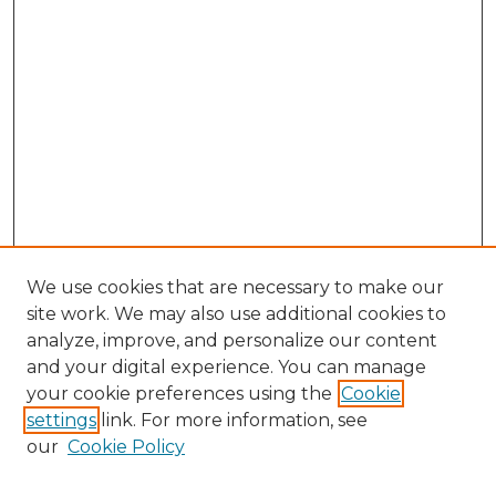
We use cookies that are necessary to make our
site work. We may also use additional cookies to
analyze, improve, and personalize our content
and your digital experience. You can manage
your cookie preferences using the
Cookie
settings
link. For more information, see
our
Cookie Policy