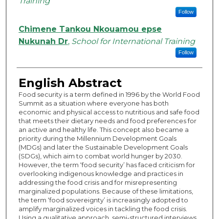
Training
Follow
Chimene Tankou Nkouamou epse
Nukunah Dr
,
School for International Training
Follow
English Abstract
Food security is a term defined in 1996 by the World Food
Summit as a situation where everyone has both
economic and physical access to nutritious and safe food
that meets their dietary needs and food preferences for
an active and healthy life. This concept also became a
priority during the Millennium Development Goals
(MDGs) and later the Sustainable Development Goals
(SDGs), which aim to combat world hunger by 2030.
However, the term ‘food security’ has faced criticism for
overlooking indigenous knowledge and practices in
addressing the food crisis and for misrepresenting
marginalized populations. Because of these limitations,
the term ‘food sovereignty’ is increasingly adopted to
amplify marginalized voices in tackling the food crisis.
Using a qualitative approach, semi-structured interviews