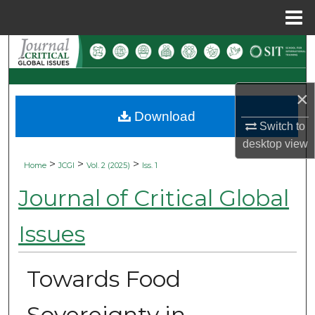
Menu
Home
Search
Browse Collections
×
Download
My Account
Switch to
desktop
view
About
>
>
>
Home
JCGI
Vol. 2 (2025)
Iss. 1
Digital Commons Network™
Journal of Critical Global
Issues
Towards Food
Sovereignty in