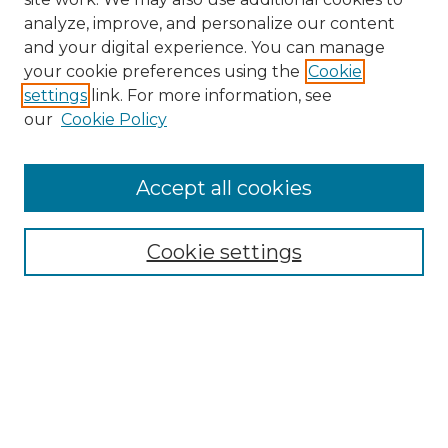
analyze, improve, and personalize our content
and your digital experience. You can manage
your cookie preferences using the
Cookie
settings
link. For more information, see
our
Cookie Policy
Accept all cookies
Journal Home
About This Journal
Aims & Scope
Cookie settings
Editorial Board
Author Guidelines
Publication Ethics Statement
Contact
Submit Article
Most Popular Papers
Receive Email Notices or RSS