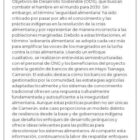
Objetivos de Desarrollo Sostenible (ODS), que buscan
combatir el hambre en el mundo para 2030. Sin
embargo, el término ‘seguridad alimentaria’ ha sido
criticado por pasar por alto el conocimiento y las
prácticas indígenas en la resolución de la crisis
alimentaria y por representar de manera incorrecta a las
poblaciones marginadas. Debido a estas limitaciones, el
término ‘soberanía alimentaria’ se adopta cada vez más
para amplificar las voces de los marginados en la lucha
contra la crisis alimentaria. Usando un enfoque
cualitativo, se realizaron entrevistas semiestructuradas
con el personal de ONG y los beneficiarios del proyecto
sobre la gestión de bancos de granos en Mayo Tsanaga,
Camerún. El estudio destaca cómo los bancos de granos
gestionados por la comunidad, las estrategias agrícolas
adaptadas localmente y los sistemas de conocimiento
tradicional ofrecen una respuesta culturalmente
fundamentada y autosuficiente a la inseguridad
alimentaria. Aunque estas prácticas pueden no ser únicas
de Camerún, este caso proporciona un modelo distinto
de resiliencia desde la base y de gobernanza indígena
que desafía los enfoques de desarrollo jerárquicos y
ofrece ideas relevantes para las políticas para
descolonizar los sistemas alimentarios. Al compartir esta
información, continuamos la labor de respaldar enfoques