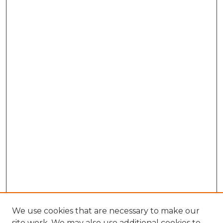
We use cookies that are necessary to make our
site work. We may also use additional cookies to