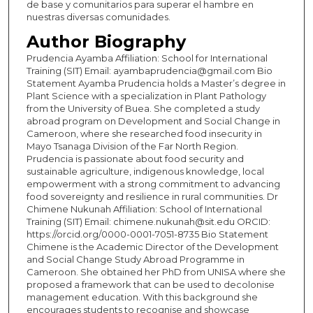
de base y comunitarios para superar el hambre en
nuestras diversas comunidades.
Author Biography
Prudencia Ayamba Affiliation: School for International
Training (SIT) Email: ayambaprudencia@gmail.com Bio
Statement Ayamba Prudencia holds a Master’s degree in
Plant Science with a specialization in Plant Pathology
from the University of Buea. She completed a study
abroad program on Development and Social Change in
Cameroon, where she researched food insecurity in
Mayo Tsanaga Division of the Far North Region.
Prudencia is passionate about food security and
sustainable agriculture, indigenous knowledge, local
empowerment with a strong commitment to advancing
food sovereignty and resilience in rural communities. Dr
Chimene Nukunah Affiliation: School of International
Training (SIT) Email: chimene.nukunah@sit.edu ORCID:
https://orcid.org/0000-0001-7051-8735 Bio Statement
Chimene is the Academic Director of the Development
and Social Change Study Abroad Programme in
Cameroon. She obtained her PhD from UNISA where she
proposed a framework that can be used to decolonise
management education. With this background she
encourages students to recognise and showcase