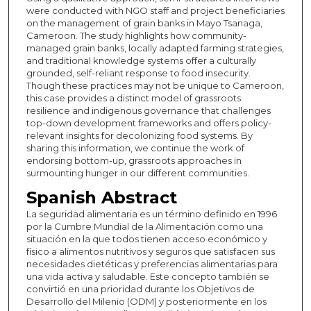
were conducted with NGO staff and project beneficiaries
on the management of grain banks in Mayo Tsanaga,
Cameroon. The study highlights how community-
managed grain banks, locally adapted farming strategies,
and traditional knowledge systems offer a culturally
grounded, self-reliant response to food insecurity.
Though these practices may not be unique to Cameroon,
this case provides a distinct model of grassroots
resilience and indigenous governance that challenges
top-down development frameworks and offers policy-
relevant insights for decolonizing food systems. By
sharing this information, we continue the work of
endorsing bottom-up, grassroots approaches in
surmounting hunger in our different communities.
Spanish Abstract
La seguridad alimentaria es un término definido en 1996
por la Cumbre Mundial de la Alimentación como una
situación en la que todos tienen acceso económico y
físico a alimentos nutritivos y seguros que satisfacen sus
necesidades dietéticas y preferencias alimentarias para
una vida activa y saludable. Este concepto también se
convirtió en una prioridad durante los Objetivos de
Desarrollo del Milenio (ODM) y posteriormente en los