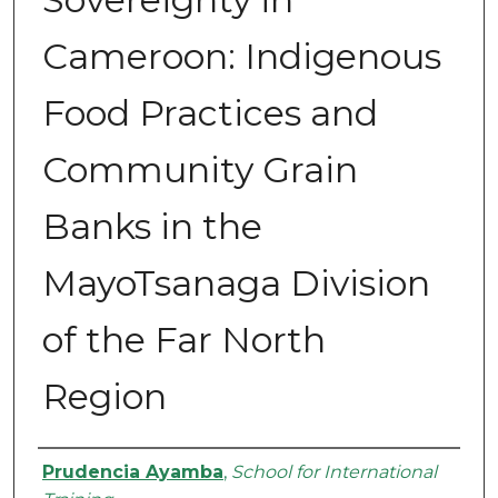
Cameroon: Indigenous
Food Practices and
Community Grain
Banks in the
MayoTsanaga Division
of the Far North
Region
Authors
Prudencia Ayamba
,
School for International