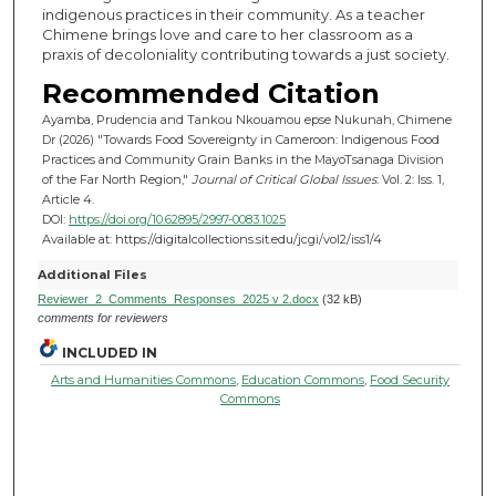
indigenous practices in their community. As a teacher
Chimene brings love and care to her classroom as a
praxis of decoloniality contributing towards a just society.
Recommended Citation
Ayamba, Prudencia and Tankou Nkouamou epse Nukunah, Chimene
Dr (2026) "Towards Food Sovereignty in Cameroon: Indigenous Food
Practices and Community Grain Banks in the MayoTsanaga Division
of the Far North Region,"
Journal of Critical Global Issues
: Vol. 2: Iss. 1,
Article 4.
DOI:
https://doi.org/10.62895/2997-0083.1025
Available at: https://digitalcollections.sit.edu/jcgi/vol2/iss1/4
Additional Files
Reviewer_2_Comments_Responses_2025 v 2.docx
(32 kB)
comments for reviewers
INCLUDED IN
Arts and Humanities Commons
,
Education Commons
,
Food Security
Commons