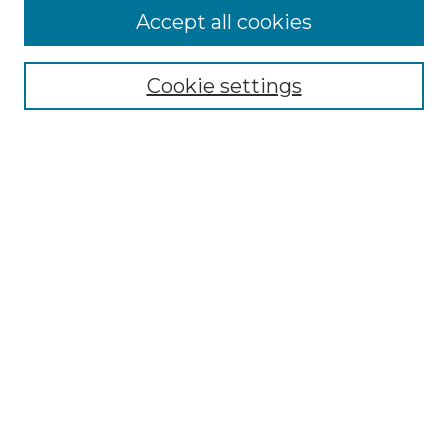
Accept all cookies
SEARCH
Enter search terms:
Cookie settings
Select context to search:
Advanced Search
Notify me via email or
RSS
BROWSE
Collections
Disciplines
Authors
AUTHOR CORNER
Author FAQ