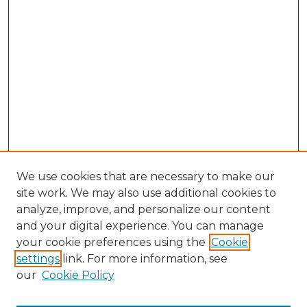
We use cookies that are necessary to make our
site work. We may also use additional cookies to
analyze, improve, and personalize our content
and your digital experience. You can manage
your cookie preferences using the
Cookie
settings
link. For more information, see
our
Cookie Policy