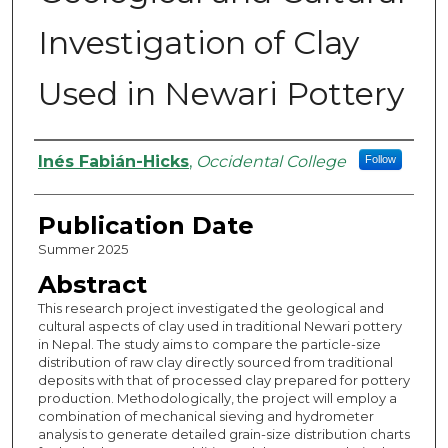
Investigation of Clay
Used in Newari Pottery
Authors
Inés Fabián-Hicks
,
Occidental College
Follow
Publication Date
Summer 2025
Abstract
This research project investigated the geological and
cultural aspects of clay used in traditional Newari pottery
in Nepal. The study aims to compare the particle-size
distribution of raw clay directly sourced from traditional
deposits with that of processed clay prepared for pottery
production. Methodologically, the project will employ a
combination of mechanical sieving and hydrometer
analysis to generate detailed grain-size distribution charts