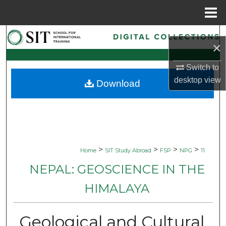
Menu
Home
Search
×
Browse Collections
Switch to
desktop
view
Download
My Account
About
Digital Commons Network™
>
>
>
>
Home
SIT Study Abroad
FSP
NPG
11
NEPAL: GEOSCIENCE IN THE
HIMALAYA
Geological and Cultural