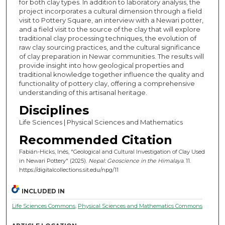
for both clay types. In addition to laboratory analysis, the
project incorporates a cultural dimension through a field
visit to Pottery Square, an interview with a Newari potter,
and a field visit to the source of the clay that will explore
traditional clay processing techniques, the evolution of
raw clay sourcing practices, and the cultural significance
of clay preparation in Newar communities. The results will
provide insight into how geological properties and
traditional knowledge together influence the quality and
functionality of pottery clay, offering a comprehensive
understanding of this artisanal heritage.
Disciplines
Life Sciences | Physical Sciences and Mathematics
Recommended Citation
Fabián-Hicks, Inés, "Geological and Cultural Investigation of Clay Used
in Newari Pottery" (2025).
Nepal: Geoscience in the Himalaya
. 11.
https://digitalcollections.sit.edu/npg/11
INCLUDED IN
Life Sciences Commons
,
Physical Sciences and Mathematics Commons