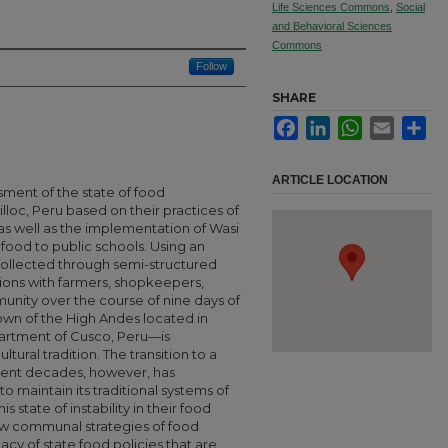
Life Sciences Commons
,
Social
and Behavioral Sciences
Commons
Follow
SHARE
Facebook
LinkedIn
WhatsApp
Email
Sha
ARTICLE LOCATION
sment of the state of food
lloc, Peru based on their practices of
s well as the implementation of Wasi
food to public schools. Using an
ollected through semi-structured
tions with farmers, shopkeepers,
unity over the course of nine days of
own of the High Andes located in
partment of Cusco, Peru—is
tural tradition. The transition to a
cent decades, however, has
o maintain its traditional systems of
 state of instability in their food
new communal strategies of food
acy of state food policies that are