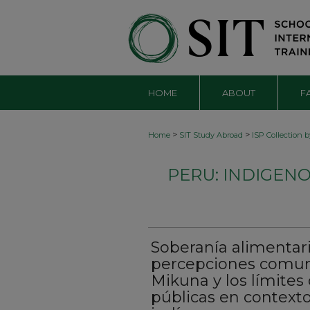
HOME
ABOUT
F
>
>
Home
SIT Study Abroad
ISP Collection 
PERU: INDIGEN
Soberanía alimentari
percepciones comuni
Mikuna y los límites 
públicas en context