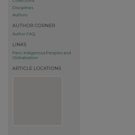
Collections
Disciplines
Authors
AUTHOR CORNER
Author FAQ
re
LINKS
Peru: Indigenous Peoples and
Globalization
ARTICLE LOCATIONS