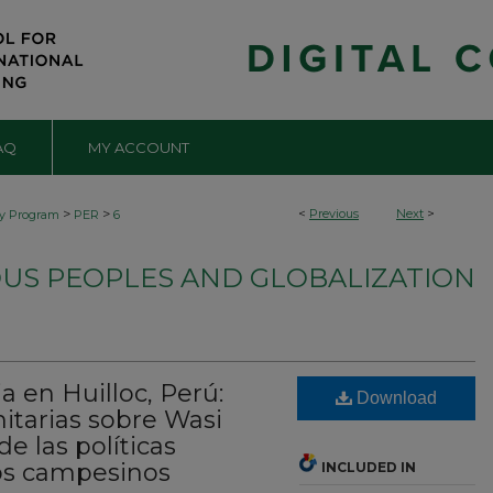
AQ
MY ACCOUNT
>
>
<
Previous
Next
>
by Program
PER
6
OUS PEOPLES AND GLOBALIZATION
a en Huilloc, Perú:
Download
tarias sobre Wasi
de las políticas
os campesinos
INCLUDED IN