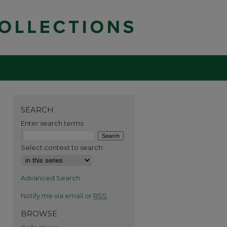
SEARCH
Enter search terms:
Select context to search:
Advanced Search
Notify me via email or
RSS
BROWSE