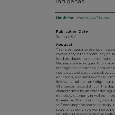
indígenas
Authors
Mindy Yan
,
University of Vermont
Publication Date
Spring 2025
Abstract
This investigation presents an asses
sovereignty in the community of Hui
food production and consumption a
Mikuna, a state program to provide 
ethnographic approach, data was c
interviews and participant observa
educators, and families of the comm
fieldwork. Huilloc—an indigenous t
Ollantaytambo, a district in the de
characterized by an extensive agricul
monetary economy in Huilloc in re
threatened the community's ability t
self-consumption and reciprocity. This
system has not only given rise to 
security but also exposes the ineffic