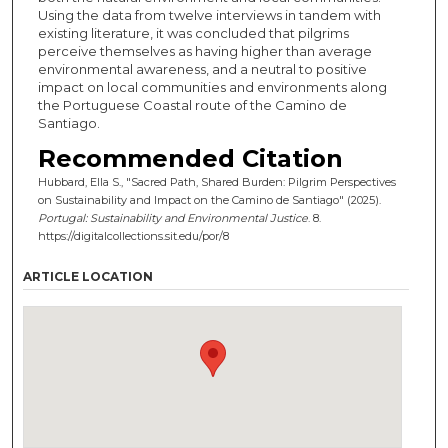
Using the data from twelve interviews in tandem with
existing literature, it was concluded that pilgrims
perceive themselves as having higher than average
environmental awareness, and a neutral to positive
impact on local communities and environments along
the Portuguese Coastal route of the Camino de
Santiago.
Recommended Citation
Hubbard, Ella S., "Sacred Path, Shared Burden: Pilgrim Perspectives
on Sustainability and Impact on the Camino de Santiago" (2025).
Portugal: Sustainability and Environmental Justice
. 8.
https://digitalcollections.sit.edu/por/8
ARTICLE LOCATION