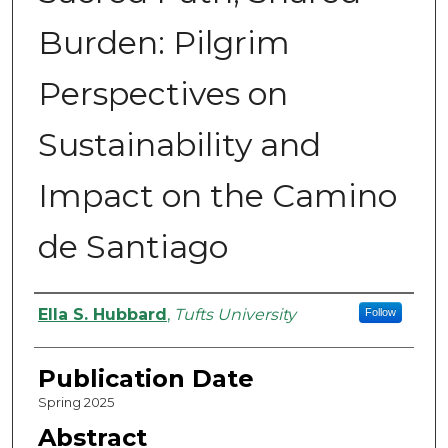
Burden: Pilgrim
Perspectives on
Sustainability and
Impact on the Camino
de Santiago
Authors
Ella S. Hubbard
,
Tufts University
Follow
Publication Date
Spring 2025
Abstract