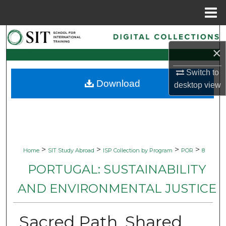
Menu
Home
Search
×
Browse Collections
Switch to
Download
desktop
view
My Account
About
Digital Commons Network™
>
>
>
>
Home
SIT Study Abroad
ISP Collection by Program
POR
8
PORTUGAL: SUSTAINABILITY
AND ENVIRONMENTAL JUSTICE
Sacred Path, Shared