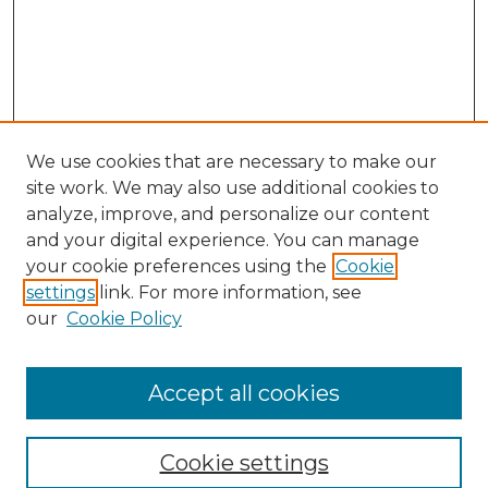
We use cookies that are necessary to make our
site work. We may also use additional cookies to
analyze, improve, and personalize our content
and your digital experience. You can manage
your cookie preferences using the
Cookie
settings
link. For more information, see
our
Cookie Policy
Accept all cookies
SEARCH
Enter search terms:
Cookie settings