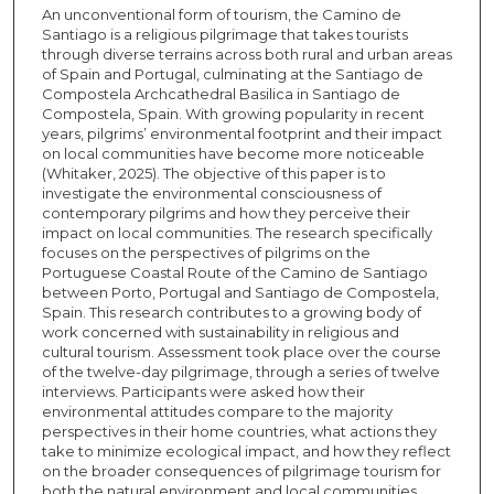
An unconventional form of tourism, the Camino de
Santiago is a religious pilgrimage that takes tourists
through diverse terrains across both rural and urban areas
of Spain and Portugal, culminating at the Santiago de
Compostela Archcathedral Basilica in Santiago de
Compostela, Spain. With growing popularity in recent
years, pilgrims’ environmental footprint and their impact
on local communities have become more noticeable
(Whitaker, 2025). The objective of this paper is to
investigate the environmental consciousness of
contemporary pilgrims and how they perceive their
impact on local communities. The research specifically
focuses on the perspectives of pilgrims on the
Portuguese Coastal Route of the Camino de Santiago
between Porto, Portugal and Santiago de Compostela,
Spain. This research contributes to a growing body of
work concerned with sustainability in religious and
cultural tourism. Assessment took place over the course
of the twelve-day pilgrimage, through a series of twelve
interviews. Participants were asked how their
environmental attitudes compare to the majority
perspectives in their home countries, what actions they
take to minimize ecological impact, and how they reflect
on the broader consequences of pilgrimage tourism for
both the natural environment and local communities.