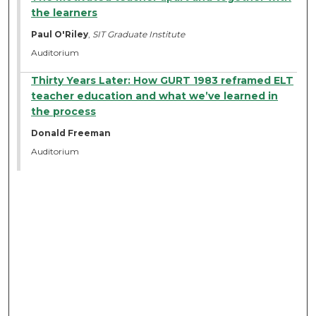
the learners
Paul O'Riley
,
SIT Graduate Institute
Auditorium
Thirty Years Later: How GURT 1983 reframed ELT
teacher education and what we’ve learned in
the process
Donald Freeman
Auditorium