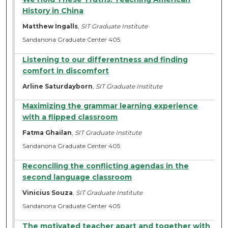
History in China
Matthew Ingalls
,
SIT Graduate Institute
Sandanona Graduate Center 405
Listening to our differentness and finding
comfort in discomfort
Arline Saturdayborn
,
SIT Graduate Institute
Maximizing the grammar learning experience
with a flipped classroom
Fatma Ghailan
,
SIT Graduate Institute
Sandanona Graduate Center 405
Reconciling the conflicting agendas in the
second language classroom
Vinicius Souza
,
SIT Graduate Institute
Sandanona Graduate Center 405
The motivated teacher apart and together with