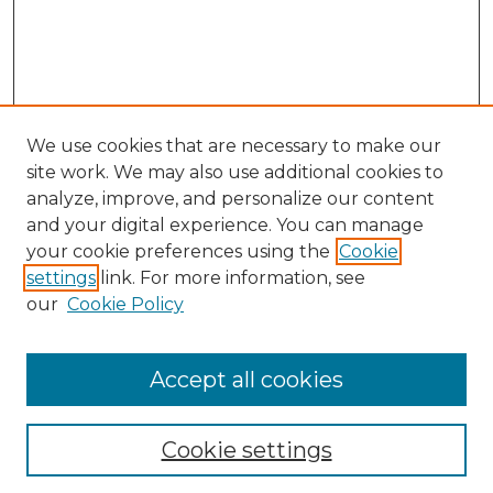
We use cookies that are necessary to make our
site work. We may also use additional cookies to
analyze, improve, and personalize our content
and your digital experience. You can manage
your cookie preferences using the
Cookie
settings
link. For more information, see
our
Cookie Policy
Accept all cookies
SEARCH
Enter search terms:
Cookie settings