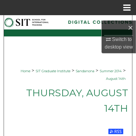
Menu
Home
Search
×
Browse Collections
Switch to
desktop
view
My Account
About
>
>
>
>
Home
SIT Graduate Institute
Sandanona
Summer 2014
August 14th
Digital Commons Network™
THURSDAY, AUGUST
14TH
Subscribe 