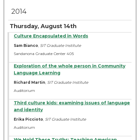
2014
Thursday, August 14th
Culture Encapsulated in Words
Sam Bianco
,
SIT Graduate Institute
Sandanona Graduate Center 405
Exploration of the whole person in Community
Language Learning
Richard Martin
,
SIT Graduate Institute
Auditorium
Third culture kids: examining issues of language
and identity
Erika Piccioto
,
SIT Graduate Institute
Auditorium
We Hold These Truths: Teaching American