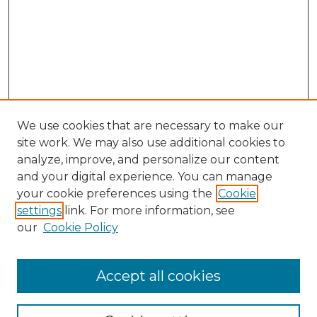
We use cookies that are necessary to make our
site work. We may also use additional cookies to
analyze, improve, and personalize our content
and your digital experience. You can manage
your cookie preferences using the
Cookie
settings
link. For more information, see
our
Cookie Policy
Accept all cookies
SEARCH
Enter search terms: