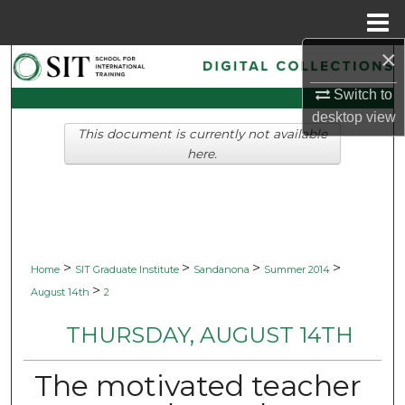
Menu
Home
×
Search
Switch to
Browse Collections
desktop
view
This document is currently not available
My Account
here.
About
Digital Commons Network™
>
>
>
>
Home
SIT Graduate Institute
Sandanona
Summer 2014
>
August 14th
2
THURSDAY, AUGUST 14TH
The motivated teacher