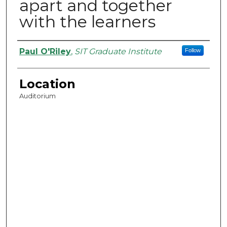
apart and together
with the learners
Presenter Information
Paul O'Riley
,
SIT Graduate Institute
Follow
Location
Auditorium