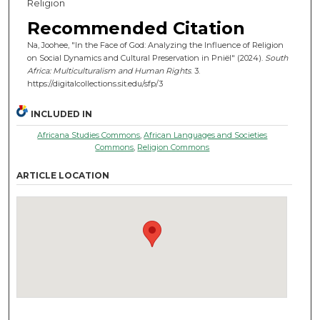
Religion
Recommended Citation
Na, Joohee, "In the Face of God: Analyzing the Influence of Religion
on Social Dynamics and Cultural Preservation in Pniël" (2024).
South
Africa: Multiculturalism and Human Rights
. 3.
https://digitalcollections.sit.edu/sfp/3
INCLUDED IN
Africana Studies Commons
,
African Languages and Societies
Commons
,
Religion Commons
ARTICLE LOCATION