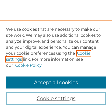
We use cookies that are necessary to make our
site work. We may also use additional cookies to
analyze, improve, and personalize our content
and your digital experience. You can manage
your cookie preferences using the
Cookie
settings
link. For more information, see
our
Cookie Policy
Accept all cookies
SEARCH
Enter search terms:
Cookie settings