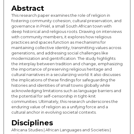
Abstract
This research paper examines the role of religion in
fostering community cohesion, cultural preservation, and
governance in Pniël, a small South African town with
deep historical and religious roots. Drawing on interviews
with community members, it explores how religious
practices and spaces function as mechanisms for
maintaining collective identity, transmitting values across
generations, and addressing social challenges like
modernization and gentrification. The study highlights
the interplay between tradition and change, emphasizing
the importance of preserving religious heritage and
cultural narratives in a secularizing world. It also discusses
the implications of these findings for safeguarding the
histories and identities of small towns globally while
acknowledging limitations such as language barriers and
the potential for self-censorship in tight-knit
communities. Ultimately, this research underscores the
enduring value of religion as a unifying force and a
cultural anchor in evolving societal contexts.
Disciplines
Africana Studies | African Languages and Societies |