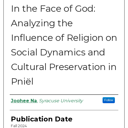
In the Face of God:
Analyzing the
Influence of Religion on
Social Dynamics and
Cultural Preservation in
Pniël
Authors
Joohee Na
,
Syracuse University
Follow
Publication Date
Fall 2024