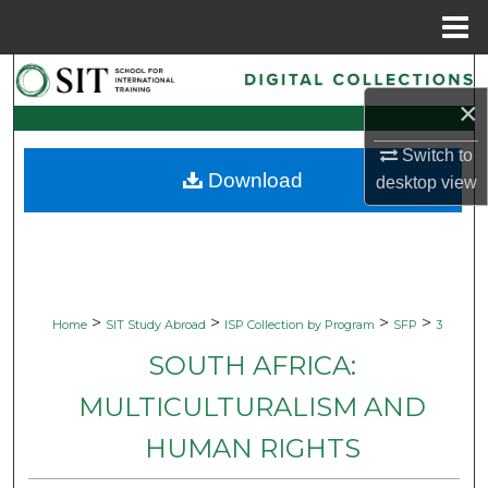
Menu
Home
Search
×
Browse Collections
Switch to
Download
desktop
view
My Account
About
Digital Commons Network™
>
>
>
>
Home
SIT Study Abroad
ISP Collection by Program
SFP
3
SOUTH AFRICA:
MULTICULTURALISM AND
HUMAN RIGHTS