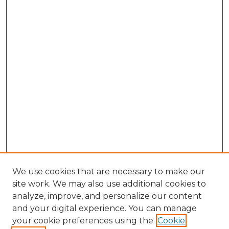
We use cookies that are necessary to make our
site work. We may also use additional cookies to
analyze, improve, and personalize our content
and your digital experience. You can manage
your cookie preferences using the
Cookie