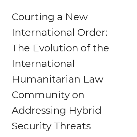
Courting a New
International Order:
The Evolution of the
International
Humanitarian Law
Community on
Addressing Hybrid
Security Threats