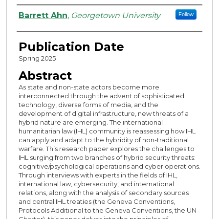
Authors
Barrett Ahn
,
Georgetown University
Follow
Publication Date
Spring 2025
Abstract
As state and non-state actors become more
interconnected through the advent of sophisticated
technology, diverse forms of media, and the
development of digital infrastructure, new threats of a
hybrid nature are emerging. The international
humanitarian law (IHL) community is reassessing how IHL
can apply and adapt to the hybridity of non-traditional
warfare. This research paper explores the challenges to
IHL surging from two branches of hybrid security threats:
cognitive/psychological operations and cyber operations.
Through interviews with experts in the fields of IHL,
international law, cybersecurity, and international
relations, along with the analysis of secondary sources
and central IHL treaties (the Geneva Conventions,
Protocols Additional to the Geneva Conventions, the UN
Charter), this paper delves into the principles of