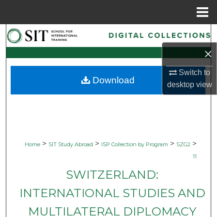
Menu
Home
Search
×
Browse Collections
Switch to
Download
My Account
desktop
view
About
Digital Commons Network™
>
>
>
>
Home
SIT Study Abroad
ISP Collection by Program
SZG2
11
SWITZERLAND:
INTERNATIONAL STUDIES AND
MULTILATERAL DIPLOMACY