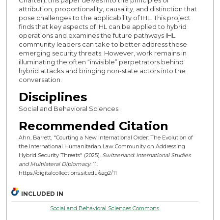
attribution, proportionality, causality, and distinction that
pose challenges to the applicability of IHL. This project
finds that key aspects of IHL can be applied to hybrid
operations and examines the future pathways IHL
community leaders can take to better address these
emerging security threats. However, work remains in
illuminating the often “invisible” perpetrators behind
hybrid attacks and bringing non-state actors into the
conversation.
Disciplines
Social and Behavioral Sciences
Recommended Citation
Ahn, Barrett, "Courting a New International Order: The Evolution of
the International Humanitarian Law Community on Addressing
Hybrid Security Threats" (2025).
Switzerland: International Studies
and Multilateral Diplomacy
. 11.
https://digitalcollections.sit.edu/szg2/11
INCLUDED IN
Social and Behavioral Sciences Commons