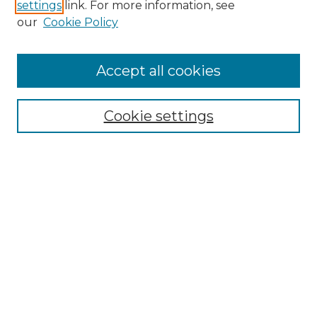
settings
link. For more information, see
our
Cookie Policy
Accept all cookies
SEARCH
Enter search terms:
Cookie settings
Select context to search:
Advanced Search
Notify me via email or
RSS
BROWSE
Collections
Disciplines
Authors