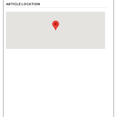
ARTICLE LOCATION