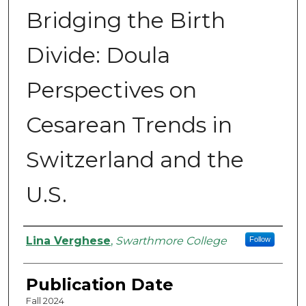
Bridging the Birth
Divide: Doula
Perspectives on
Cesarean Trends in
Switzerland and the
U.S.
Authors
Lina Verghese
,
Swarthmore College
Follow
Publication Date
Fall 2024