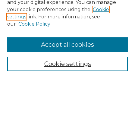
and your digital experience. You can manage
your cookie preferences using the
Cookie
settings
link. For more information, see
our
Cookie Policy
Accept all cookies
SEARCH
Enter search terms:
Cookie settings
Select context to search:
Advanced Search
Notify me via email or
RSS
BROWSE
Collections