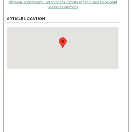
Physical Sciences and Mathematics Commons
,
Social and Behavioral
Sciences Commons
ARTICLE LOCATION