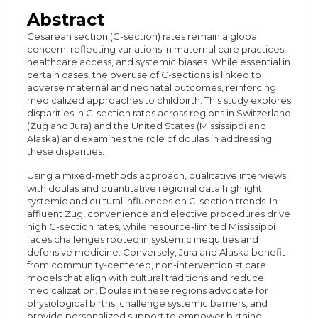
Abstract
Cesarean section (C-section) rates remain a global
concern, reflecting variations in maternal care practices,
healthcare access, and systemic biases. While essential in
certain cases, the overuse of C-sections is linked to
adverse maternal and neonatal outcomes, reinforcing
medicalized approaches to childbirth. This study explores
disparities in C-section rates across regions in Switzerland
(Zug and Jura) and the United States (Mississippi and
Alaska) and examines the role of doulas in addressing
these disparities.
Using a mixed-methods approach, qualitative interviews
with doulas and quantitative regional data highlight
systemic and cultural influences on C-section trends. In
affluent Zug, convenience and elective procedures drive
high C-section rates, while resource-limited Mississippi
faces challenges rooted in systemic inequities and
defensive medicine. Conversely, Jura and Alaska benefit
from community-centered, non-interventionist care
models that align with cultural traditions and reduce
medicalization. Doulas in these regions advocate for
physiological births, challenge systemic barriers, and
provide personalized support to empower birthing