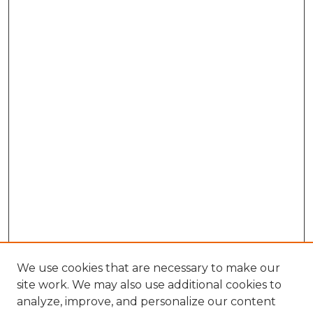
We use cookies that are necessary to make our
site work. We may also use additional cookies to
analyze, improve, and personalize our content