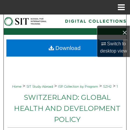
Menu
Home
Search
×
Browse Collections
Switch to
Download
My Account
desktop
view
About
Digital Commons Network™
>
>
>
>
Home
SIT Study Abroad
ISP Collection by Program
SZH2
1
SWITZERLAND: GLOBAL
HEALTH AND DEVELOPMENT
POLICY