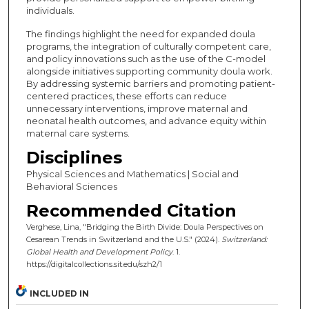
individuals.
The findings highlight the need for expanded doula
programs, the integration of culturally competent care,
and policy innovations such as the use of the C-model
alongside initiatives supporting community doula work.
By addressing systemic barriers and promoting patient-
centered practices, these efforts can reduce
unnecessary interventions, improve maternal and
neonatal health outcomes, and advance equity within
maternal care systems.
Disciplines
Physical Sciences and Mathematics | Social and
Behavioral Sciences
Recommended Citation
Verghese, Lina, "Bridging the Birth Divide: Doula Perspectives on
Cesarean Trends in Switzerland and the U.S." (2024).
Switzerland:
Global Health and Development Policy
. 1.
https://digitalcollections.sit.edu/szh2/1
INCLUDED IN