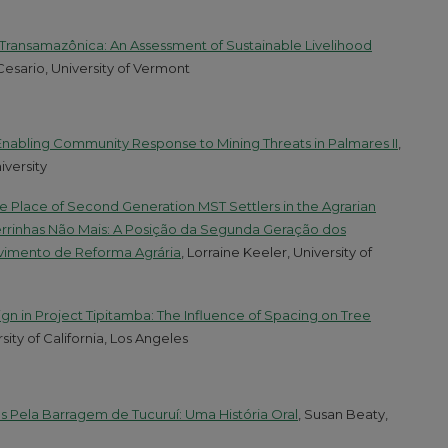
Transamazônica: An Assessment of Sustainable Livelihood
Cesario, University of Vermont
 Enabling Community Response to Mining Threats in Palmares II
,
iversity
e Place of Second Generation MST Settlers in the Agrarian
inhas Não Mais: A Posição da Segunda Geração dos
imento de Reforma Agrária
, Lorraine Keeler, University of
n in Project Tipitamba: The Influence of Spacing on Tree
sity of California, Los Angeles
 Pela Barragem de Tucuruí: Uma História Oral
, Susan Beaty,