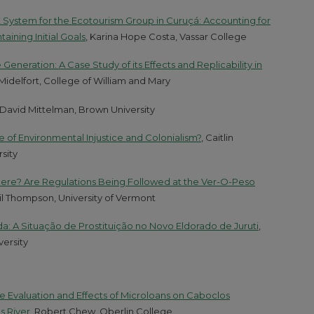
 System for the Ecotourism Group in Curuçá: Accounting for
aining Initial Goals
, Karina Hope Costa, Vassar College
eration: A Case Study of its Effects and Replicability in
 Midelfort, College of William and Mary
 David Mittelman, Brown University
ase of Environmental Injustice and Colonialism?
, Caitlin
sity
 Here? Are Regulations Being Followed at the Ver-O-Peso
eil Thompson, University of Vermont
a: A Situação de Prostituição no Novo Eldorado de Juruti
,
ersity
e Evaluation and Effects of Microloans on Caboclos
s River
, Robert Chew, Oberlin College