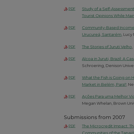
Study of a Self-Assessment
PDF
Tourist Opinions While Maint
Community-Based Income Gen
PDF
Urucureá, Santarém
, Lucy
The Stories of Juruti Velho
,
PDF
Alcoa in Juruti, Brazil: A C
PDF
Schroering, Denison Univer
What the Fish is Going on
PDF
Market in Belém, Para?
, N
Ações Para uma Melhor Vid
PDF
Megan Whelan, Brown Univ
Submissions from 2007
The Microcredit Impact: Th
PDF
Communities of the Tapajó