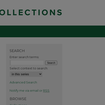
SEARCH
Enter search terms:
Select context to search:
Advanced Search
Notify me via email or
RSS
BROWSE