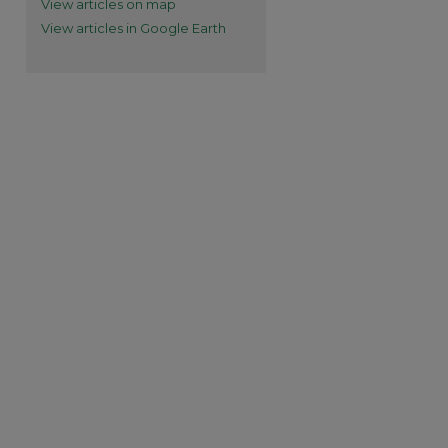
View articles on map
View articles in Google Earth