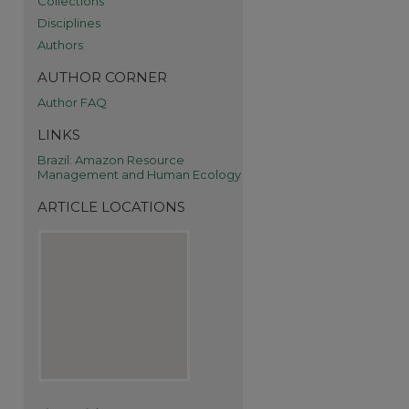
Collections
Disciplines
Authors
AUTHOR CORNER
Author FAQ
LINKS
Brazil: Amazon Resource
Management and Human Ecology
ARTICLE LOCATIONS