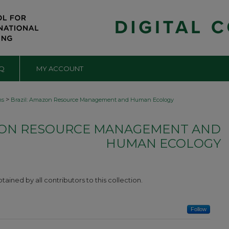
Q
MY ACCOUNT
>
ms
Brazil: Amazon Resource Management and Human Ecology
ZON RESOURCE MANAGEMENT AND
HUMAN ECOLOGY
ined by all contributors to this collection.
Follow