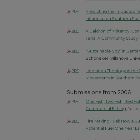
Predicting the Impacts of 
PDF
Influence on Southern Par
A Caldron of Militancy: C
PDF
Terra: A Community Study i
“Sustainable Soy” in Sant
PDF
Schoneker, Villanova Unive
Liberation Theology in the 
PDF
Movements in Southern Pa
Submissions from 2006
One Fish, Two Fish, Red Fi
PDF
Commercial Fishing
, Jessi
Fire Making Fuel: How a Sur
PDF
Potential Fuel One Year La