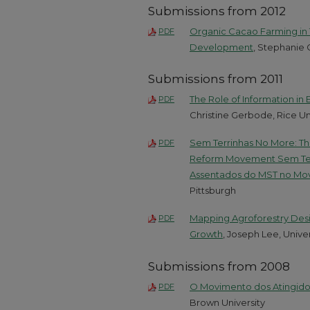
Submissions from 2012
Organic Cacao Farming in 
PDF
Development
, Stephanie 
Submissions from 2011
The Role of Information in
PDF
Christine Gerbode, Rice Un
Sem Terrinhas No More: Th
PDF
Reform Movement Sem Terr
Assentados do MST no Mov
Pittsburgh
Mapping Agroforestry Desig
PDF
Growth
, Joseph Lee, Univer
Submissions from 2008
O Movimento dos Atingidos
PDF
Brown University