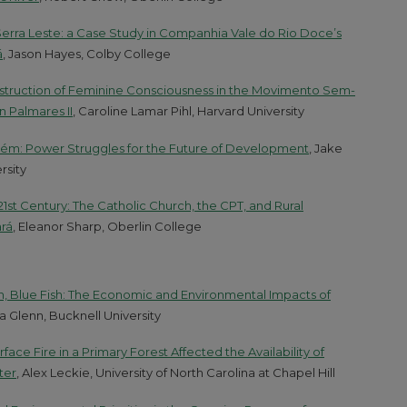
Serra Leste: a Case Study in Companhia Vale do Rio Doce’s
á
, Jason Hayes, Colby College
onstruction of Feminine Consciousness in the Movimento Sem-
n Palmares II
, Caroline Lamar Pihl, Harvard University
arém: Power Struggles for the Future of Development
, Jake
rsity
21st Century: The Catholic Church, the CPT, and Rural
rá
, Eleanor Sharp, Oberlin College
sh, Blue Fish: The Economic and Environmental Impacts of
ca Glenn, Bucknell University
face Fire in a Primary Forest Affected the Availability of
ter
, Alex Leckie, University of North Carolina at Chapel Hill