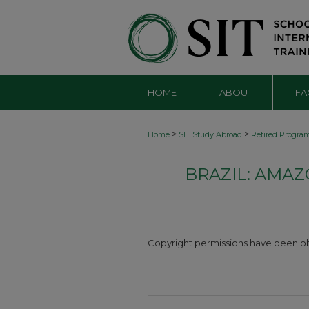
HOME
ABOUT
FA
>
>
Home
SIT Study Abroad
Retired Progra
BRAZIL: AMA
Copyright permissions have been obta