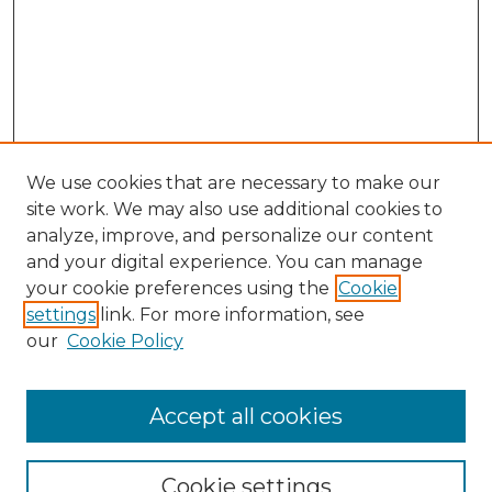
We use cookies that are necessary to make our
site work. We may also use additional cookies to
analyze, improve, and personalize our content
and your digital experience. You can manage
your cookie preferences using the
Cookie
settings
link. For more information, see
our
Cookie Policy
Accept all cookies
SEARCH
Enter search terms:
Cookie settings