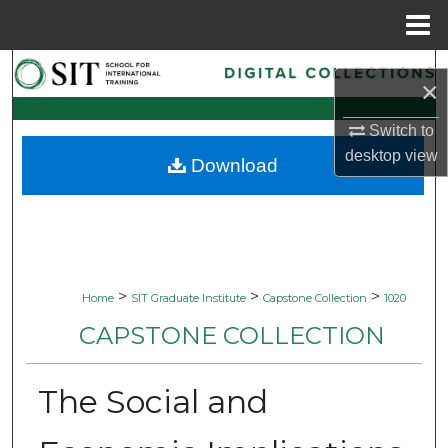
Menu
Home
Search
×
Browse Collections
Switch to
desktop
view
Download
My Account
About
Digital Commons Network™
>
>
>
Home
SIT Graduate Institute
Capstone Collection
1020
CAPSTONE COLLECTION
The Social and