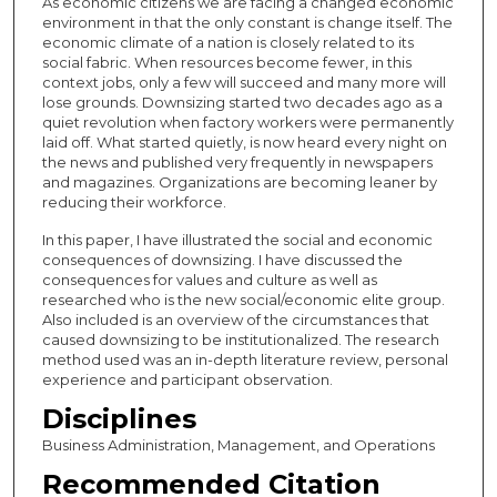
As economic citizens we are facing a changed economic
environment in that the only constant is change itself. The
economic climate of a nation is closely related to its
social fabric. When resources become fewer, in this
context jobs, only a few will succeed and many more will
lose grounds. Downsizing started two decades ago as a
quiet revolution when factory workers were permanently
laid off. What started quietly, is now heard every night on
the news and published very frequently in newspapers
and magazines. Organizations are becoming leaner by
reducing their workforce.
In this paper, I have illustrated the social and economic
consequences of downsizing. I have discussed the
consequences for values and culture as well as
researched who is the new social/economic elite group.
Also included is an overview of the circumstances that
caused downsizing to be institutionalized. The research
method used was an in-depth literature review, personal
experience and participant observation.
Disciplines
Business Administration, Management, and Operations
Recommended Citation