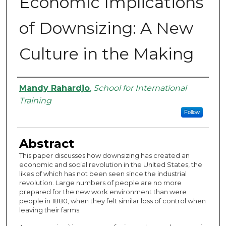
Economic Implications
of Downsizing: A New
Culture in the Making
Authors
Mandy Rahardjo
,
School for International
Training
Follow
Abstract
This paper discusses how downsizing has created an
economic and social revolution in the United States, the
likes of which has not been seen since the industrial
revolution. Large numbers of people are no more
prepared for the new work environment than were
people in 1880, when they felt similar loss of control when
leaving their farms.