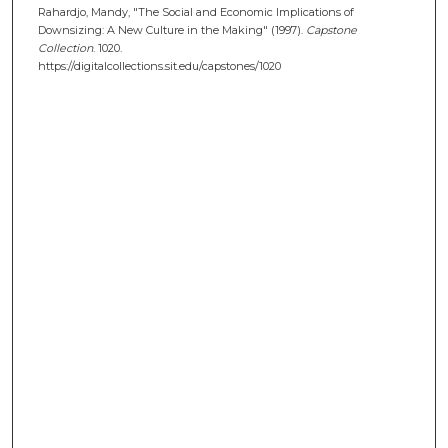
Rahardjo, Mandy, "The Social and Economic Implications of
Downsizing: A New Culture in the Making" (1997).
Capstone
Collection
. 1020.
https://digitalcollections.sit.edu/capstones/1020