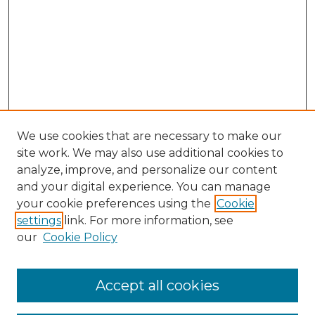
We use cookies that are necessary to make our
site work. We may also use additional cookies to
analyze, improve, and personalize our content
and your digital experience. You can manage
your cookie preferences using the
Cookie
settings
link. For more information, see
our
Cookie Policy
Accept all cookies
SEARCH
Enter search terms: