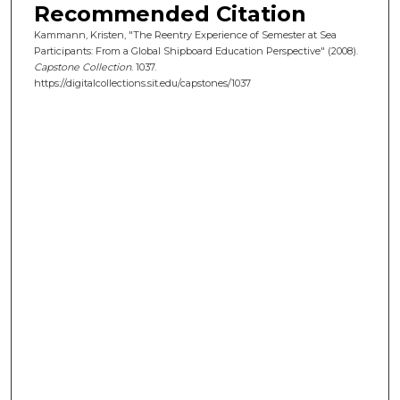
Recommended Citation
Kammann, Kristen, "The Reentry Experience of Semester at Sea
Participants: From a Global Shipboard Education Perspective" (2008).
Capstone Collection
. 1037.
https://digitalcollections.sit.edu/capstones/1037