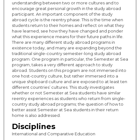
understanding between two or more cultures and to
encourage great personal growth in the study abroad
participant. An important component of the study
abroad cycle is the reentry phase. This is the time when
students return to their homes and reflect on what they
have learned, see how they have changed and ponder
what this experience means for their future paths in life.
There are many different study abroad programs in
existence today, and many are expanding beyond the
traditional single-country semester-long study abroad
program. One program in particular, the Semester at Sea
program, takes a very different approach to study
abroad. Students on this program are not immersed into
one host-country culture, but rather immersed into a
unique shipboard culture and are exposed to at least ten
different countries’ cultures. This study investigates
whether or not Semester at Sea students have similar
reentry experiences as students who return from single-
country study abroad programs; the question of how to
better assist Semester at Sea students in their return
home is also addressed.
Disciplines
International and Comparative Education