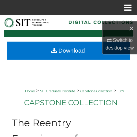
Menu
Home
Search
×
Browse Collections
Switch to
desktop
view
Download
My Account
About
Digital Commons Network™
>
>
>
Home
SIT Graduate Institute
Capstone Collection
1037
CAPSTONE COLLECTION
The Reentry