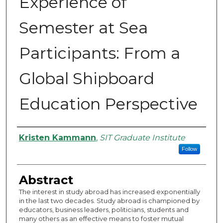
Experience of
Semester at Sea
Participants: From a
Global Shipboard
Education Perspective
Authors
Kristen Kammann
,
SIT Graduate Institute
Follow
Abstract
The interest in study abroad has increased exponentially
in the last two decades. Study abroad is championed by
educators, business leaders, politicians, students and
many others as an effective means to foster mutual