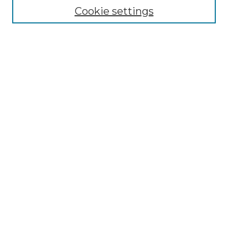
Cookie settings
Select context to search:
Advanced Search
Notify me via email or
RSS
BROWSE
Collections
Disciplines
Authors
AUTHOR CORNER
Author FAQ
Policies
Submission Guidelines
Submit Research