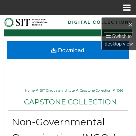
Menu
Home
Search
×
Browse Collections
Switch to
desktop
view
Download
My Account
About
Digital Commons Network™
>
>
>
Home
SIT Graduate Institute
Capstone Collection
1096
CAPSTONE COLLECTION
Non-Governmental