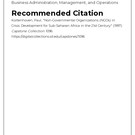
Business Administration, Management, and Operations
Recommended Citation
Kortenhoven, Paul, "Non-Governmental Organizations (NGOs) in
Crisis: Development for Sub-Saharan Africa in the 21st Century" (1997).
Capstone Collection
. 1096.
https://digitalcollections.sit.edu/capstones/1096