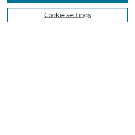
Enter search terms:
Cookie settings
Select context to search:
Advanced Search
Notify me via email or
RSS
BROWSE
Collections
Disciplines
Authors
AUTHOR CORNER
Author FAQ
Policies
Submission Guidelines