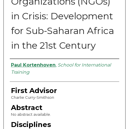
Organizations (NGOs)
in Crisis: Development
for Sub-Saharan Africa
in the 21st Century
Authors
Paul Kortenhoven
,
School for International
Training
First Advisor
Charlie Curry-Smithson
Abstract
No abstract available.
Disciplines