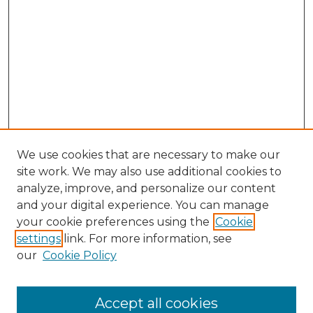
We use cookies that are necessary to make our
site work. We may also use additional cookies to
analyze, improve, and personalize our content
and your digital experience. You can manage
your cookie preferences using the
Cookie
settings
link. For more information, see
our
Cookie Policy
Accept all cookies
SEARCH