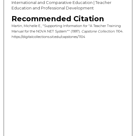
International and Comparative Education | Teacher
Education and Professional Development
Recommended Citation
Martin, Michelle E., "Supporting Information for "A Teacher Training
Manual for the NOVA NET System"" (1997).
Capstone Collection
. 1104.
https://digitalcollections.sit.edu/capstones/1104