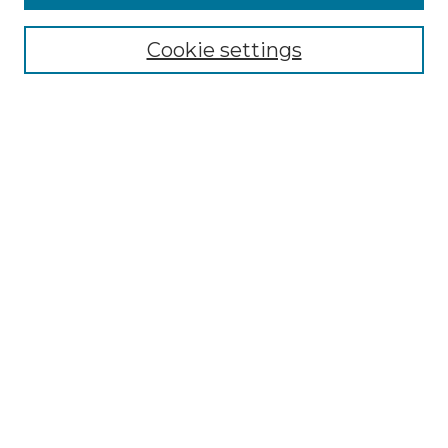
Enter search terms:
Cookie settings
Select context to search:
Advanced Search
Notify me via email or
RSS
BROWSE
Collections
Disciplines
Authors
AUTHOR CORNER
Author FAQ
Policies
Submission Guidelines