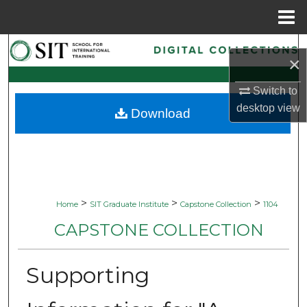
Menu
Home
Search
×
Browse Collections
Switch to
desktop
view
Download
My Account
About
Digital Commons Network™
>
>
>
Home
SIT Graduate Institute
Capstone Collection
1104
CAPSTONE COLLECTION
Supporting