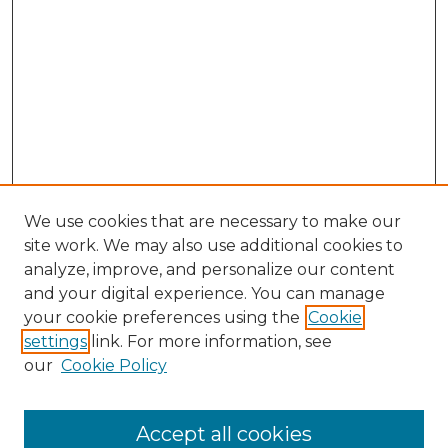
We use cookies that are necessary to make our
site work. We may also use additional cookies to
analyze, improve, and personalize our content
and your digital experience. You can manage
your cookie preferences using the
Cookie
settings
link. For more information, see
our
Cookie Policy
Accept all cookies
SEARCH