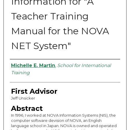
Information for "A
Teacher Training
Manual for the NOVA
NET System"
Authors
Michelle E. Martin
,
School for International
Training
First Advisor
Jeff Unsicker
Abstract
In 1996, I worked at NOVA Information Systems (NIS), the
computer software devision of NOVA, an English
language school in Japan. NOVA is owned and operated