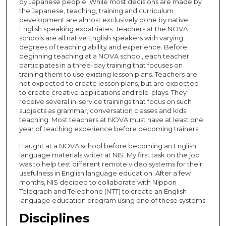
by Japanese people. While most decisions are made by
the Japanese, teaching, training and curriculum
development are almost exclusively done by native
English speaking expatriates. Teachers at the NOVA
schools are all native English speakers with varying
degrees of teaching ability and experience. Before
beginning teaching at a NOVA school, each teacher
participates in a three-day training that focuses on
training them to use existing lesson plans. Teachers are
not expected to create lesson plans, but are expected
to create creative applications and role-plays. They
receive several in-service trainings that focus on such
subjects as grammar, conversation classes and kids
teaching. Most teachers at NOVA must have at least one
year of teaching experience before becoming trainers.
I taught at a NOVA school before becoming an English
language materials writer at NIS. My first task on the job
was to help test different remote video systems for their
usefulness in English language education. After a few
months, NIS decided to collaborate with Nippon
Telegraph and Telephone (NTT) to create an English
language education program using one of these systems.
Disciplines