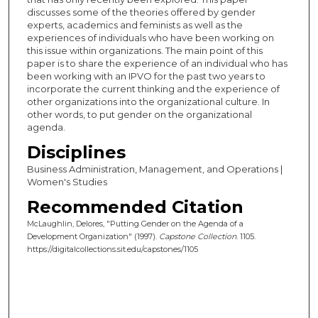
discusses some of the theories offered by gender
experts, academics and feminists as well as the
experiences of individuals who have been working on
this issue within organizations. The main point of this
paper is to share the experience of an individual who has
been working with an IPVO for the past two years to
incorporate the current thinking and the experience of
other organizations into the organizational culture. In
other words, to put gender on the organizational
agenda.
Disciplines
Business Administration, Management, and Operations |
Women's Studies
Recommended Citation
McLaughlin, Delores, "Putting Gender on the Agenda of a
Development Organization" (1997).
Capstone Collection
. 1105.
https://digitalcollections.sit.edu/capstones/1105