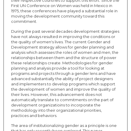
their respective countries to support this effort. Since the
First UN Conference on Women was held in Mexico in
1975, these conferences have played a substantial role in
moving the development community toward this
commitment.
During the past several decades development strategies
have not always resulted in improving the conditions or
the quality of women's lives. The current Gender and
Development strategy allows for gender planning and
analysis which assesses the roles of women and men, the
relationships between them and the structure of power
these relationships create. Methodologies for gender
planning and analysis provide a tool for looking at
programs and projects through a gender lens and have
advanced substantially the ability of project designers
and implementers to develop programs which support
the development of women and improve the quality of
their lives. However, this advancement does not
automatically translate to commitments on the part of
development organizatioins to incorporate the
methodology into their organizational priorities,
practices and behaviors.
The area of institutionalizing gender as a principle is one
that has only recently been explored. This paper