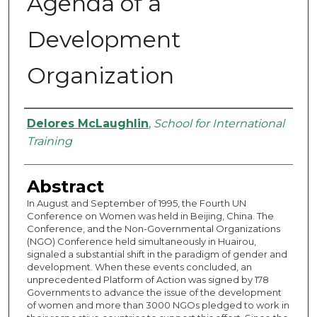
Agenda of a
Development
Organization
Authors
Delores McLaughlin
,
School for International
Training
Abstract
In August and September of 1995, the Fourth UN
Conference on Women was held in Beijing, China. The
Conference, and the Non-Governmental Organizations
(NGO) Conference held simultaneously in Huairou,
signaled a substantial shift in the paradigm of gender and
development. When these events concluded, an
unprecedented Platform of Action was signed by 178
Governments to advance the issue of the development
of women and more than 3000 NGOs pledged to work in