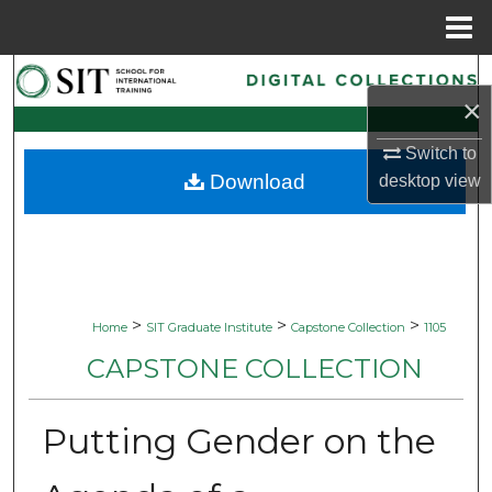
Menu
Home
Search
×
Browse Collections
Switch to
Download
desktop
view
My Account
About
Digital Commons Network™
>
>
>
Home
SIT Graduate Institute
Capstone Collection
1105
CAPSTONE COLLECTION
Putting Gender on the