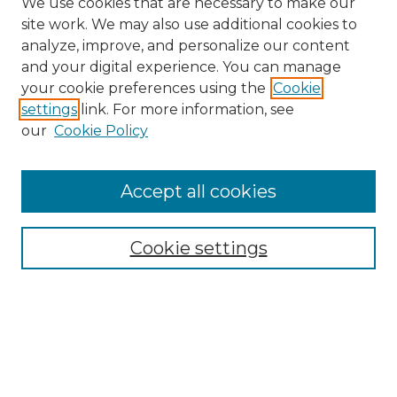
We use cookies that are necessary to make our
site work. We may also use additional cookies to
analyze, improve, and personalize our content
and your digital experience. You can manage
your cookie preferences using the
Cookie
settings
link. For more information, see
our
Cookie Policy
Accept all cookies
SEARCH
Enter search terms:
Cookie settings
Select context to search:
Advanced Search
Notify me via email or
RSS