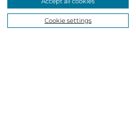
Accept all cookies
SEARCH
Enter search terms:
Cookie settings
Select context to search:
Advanced Search
Notify me via email or
RSS
BROWSE
Collections
Disciplines
Authors
AUTHOR CORNER
Author FAQ
Policies