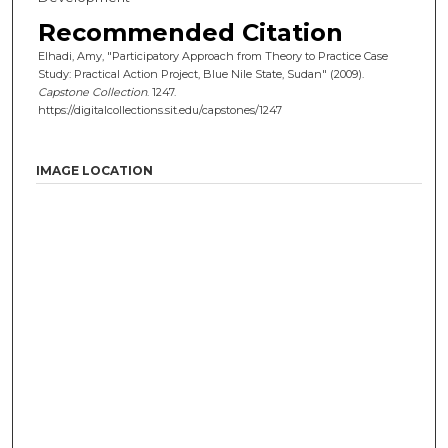
Recommended Citation
Elhadi, Amy, "Participatory Approach from Theory to Practice Case
Study: Practical Action Project, Blue Nile State, Sudan" (2009).
Capstone Collection
. 1247.
https://digitalcollections.sit.edu/capstones/1247
IMAGE LOCATION