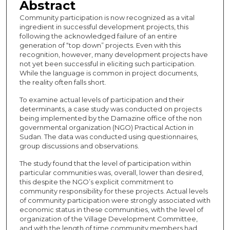
Abstract
Community participation is now recognized as a vital
ingredient in successful development projects, this
following the acknowledged failure of an entire
generation of “top down” projects. Even with this
recognition, however, many development projects have
not yet been successful in eliciting such participation.
While the language is common in project documents,
the reality often falls short.
To examine actual levels of participation and their
determinants, a case study was conducted on projects
being implemented by the Damazine office of the non
governmental organization (NGO) Practical Action in
Sudan. The data was conducted using questionnaires,
group discussions and observations.
The study found that the level of participation within
particular communities was, overall, lower than desired,
this despite the NGO’s explicit commitment to
community responsibility for these projects. Actual levels
of community participation were strongly associated with
economic status in these communities, with the level of
organization of the Village Development Committee,
and with the length of time community members had