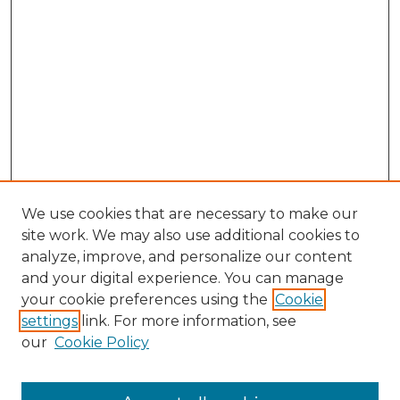
We use cookies that are necessary to make our
site work. We may also use additional cookies to
analyze, improve, and personalize our content
and your digital experience. You can manage
your cookie preferences using the
Cookie
settings
link. For more information, see
our
Cookie Policy