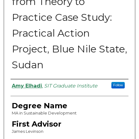
from Theory to
Practice Case Study:
Practical Action
Project, Blue Nile State,
Sudan
Authors
Amy Elhadi
,
SIT Graduate Institute
Follow
Degree Name
MA in Sustainable Development
First Advisor
James Levinson