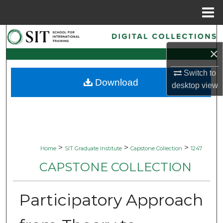
Menu
Home
Search
×
Browse Collections
Switch to
Download
My Account
desktop
view
About
Digital Commons Network™
>
>
>
Home
SIT Graduate Institute
Capstone Collection
1247
CAPSTONE COLLECTION
Participatory Approach