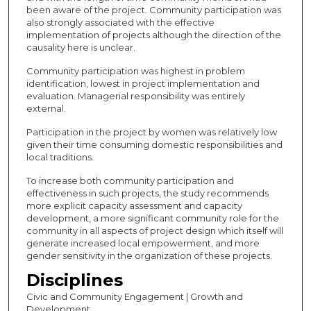
been aware of the project. Community participation was
also strongly associated with the effective
implementation of projects although the direction of the
causality here is unclear.
Community participation was highest in problem
identification, lowest in project implementation and
evaluation. Managerial responsibility was entirely
external.
Participation in the project by women was relatively low
given their time consuming domestic responsibilities and
local traditions.
To increase both community participation and
effectiveness in such projects, the study recommends
more explicit capacity assessment and capacity
development, a more significant community role for the
community in all aspects of project design which itself will
generate increased local empowerment, and more
gender sensitivity in the organization of these projects.
Disciplines
Civic and Community Engagement | Growth and
Development