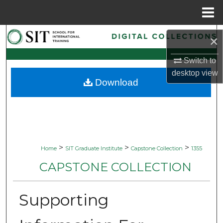
Menu
Home
Search
×
Browse Collections
Switch to
desktop
view
Download
My Account
About
Digital Commons Network™
>
>
>
Home
SIT Graduate Institute
Capstone Collection
1355
CAPSTONE COLLECTION
Supporting