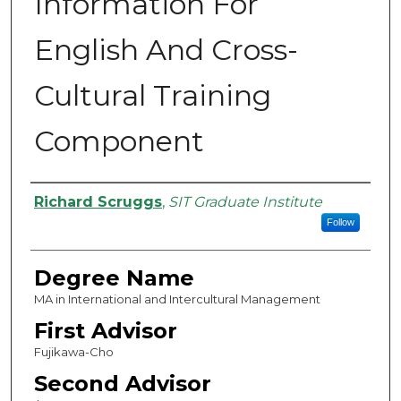
Information For
English And Cross-
Cultural Training
Component
Authors
Richard Scruggs
,
SIT Graduate Institute
Follow
Degree Name
MA in International and Intercultural Management
First Advisor
Fujikawa-Cho
Second Advisor