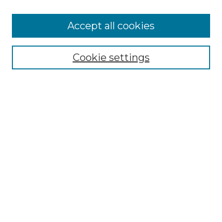
Accept all cookies
SEARCH
Enter search terms:
Cookie settings
Select context to search:
Advanced Search
Notify me via email or
RSS
BROWSE
Collections
Disciplines
Authors
AUTHOR CORNER