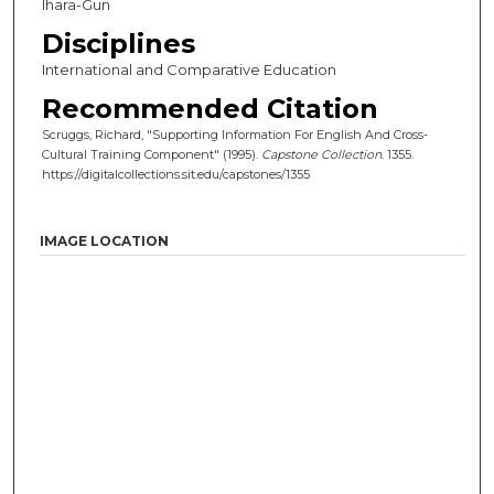
Ihara-Gun
Disciplines
International and Comparative Education
Recommended Citation
Scruggs, Richard, "Supporting Information For English And Cross-
Cultural Training Component" (1995).
Capstone Collection
. 1355.
https://digitalcollections.sit.edu/capstones/1355
IMAGE LOCATION