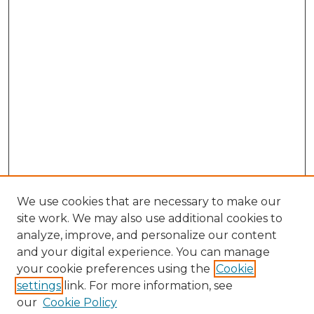
We use cookies that are necessary to make our
site work. We may also use additional cookies to
analyze, improve, and personalize our content
and your digital experience. You can manage
your cookie preferences using the
Cookie
settings
link. For more information, see
our
Cookie Policy