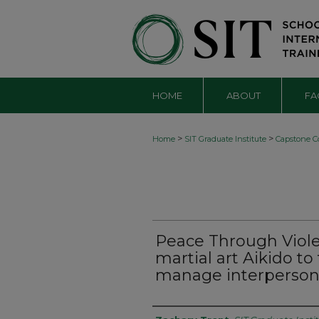
HOME
ABOUT
FA
>
>
Home
SIT Graduate Institute
Capstone Co
Peace Through Viole
martial art Aikido t
manage interpersona