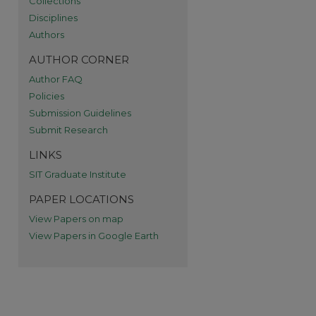
Collections
Disciplines
re
Authors
AUTHOR CORNER
Author FAQ
Policies
Submission Guidelines
Submit Research
LINKS
SIT Graduate Institute
PAPER LOCATIONS
View Papers on map
View Papers in Google Earth