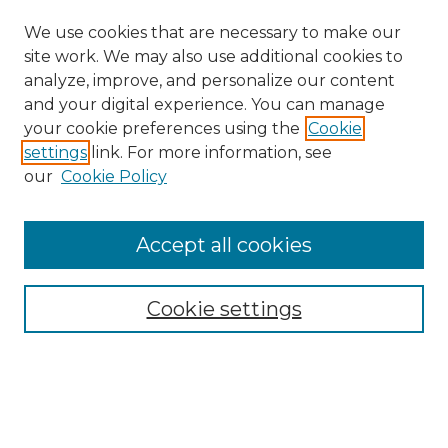
We use cookies that are necessary to make our
site work. We may also use additional cookies to
analyze, improve, and personalize our content
and your digital experience. You can manage
your cookie preferences using the
Cookie
settings
link. For more information, see
our
Cookie Policy
Accept all cookies
SEARCH
Enter search terms:
Cookie settings
Select context to search:
Advanced Search