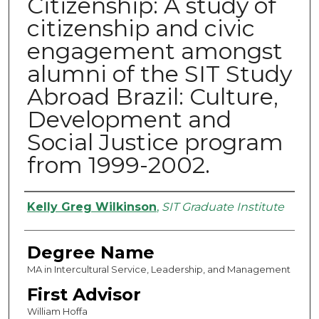
Citizenship: A study of
citizenship and civic
engagement amongst
alumni of the SIT Study
Abroad Brazil: Culture,
Development and
Social Justice program
from 1999-2002.
Authors
Kelly Greg Wilkinson
,
SIT Graduate Institute
Degree Name
MA in Intercultural Service, Leadership, and Management
First Advisor
William Hoffa