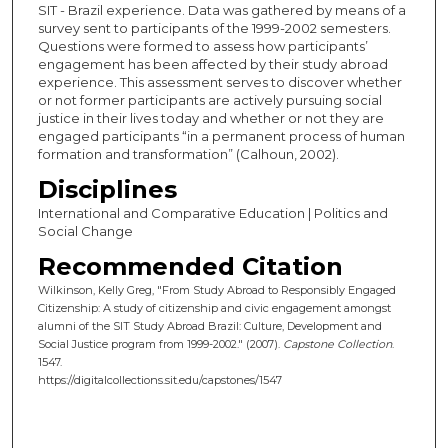
SIT - Brazil experience. Data was gathered by means of a
survey sent to participants of the 1999-2002 semesters.
Questions were formed to assess how participants’
engagement has been affected by their study abroad
experience. This assessment serves to discover whether
or not former participants are actively pursuing social
justice in their lives today and whether or not they are
engaged participants “in a permanent process of human
formation and transformation” (Calhoun, 2002).
Disciplines
International and Comparative Education | Politics and
Social Change
Recommended Citation
Wilkinson, Kelly Greg, "From Study Abroad to Responsibly Engaged
Citizenship: A study of citizenship and civic engagement amongst
alumni of the SIT Study Abroad Brazil: Culture, Development and
Social Justice program from 1999-2002." (2007).
Capstone Collection
.
1547.
https://digitalcollections.sit.edu/capstones/1547