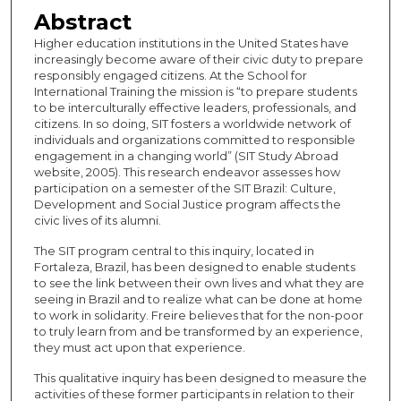
Abstract
Higher education institutions in the United States have
increasingly become aware of their civic duty to prepare
responsibly engaged citizens. At the School for
International Training the mission is “to prepare students
to be interculturally effective leaders, professionals, and
citizens. In so doing, SIT fosters a worldwide network of
individuals and organizations committed to responsible
engagement in a changing world” (SIT Study Abroad
website, 2005). This research endeavor assesses how
participation on a semester of the SIT Brazil: Culture,
Development and Social Justice program affects the
civic lives of its alumni.
The SIT program central to this inquiry, located in
Fortaleza, Brazil, has been designed to enable students
to see the link between their own lives and what they are
seeing in Brazil and to realize what can be done at home
to work in solidarity. Freire believes that for the non-poor
to truly learn from and be transformed by an experience,
they must act upon that experience.
This qualitative inquiry has been designed to measure the
activities of these former participants in relation to their