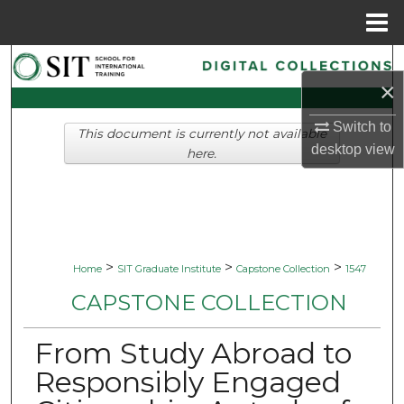
Menu
Home
Search
×
Browse Collections
Switch to
This document is currently not available
desktop
view
My Account
here.
About
Digital Commons Network™
>
>
>
Home
SIT Graduate Institute
Capstone Collection
1547
CAPSTONE COLLECTION
From Study Abroad to
Responsibly Engaged