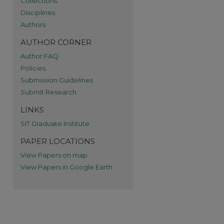
Collections
re
Disciplines
Authors
AUTHOR CORNER
Author FAQ
Policies
Submission Guidelines
Submit Research
LINKS
SIT Graduate Institute
PAPER LOCATIONS
View Papers on map
View Papers in Google Earth