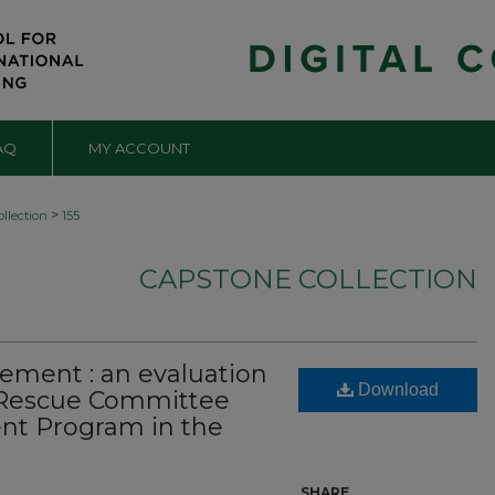
AQ
MY ACCOUNT
>
llection
155
CAPSTONE COLLECTION
lement : an evaluation
Download
l Rescue Committee
nt Program in the
SHARE