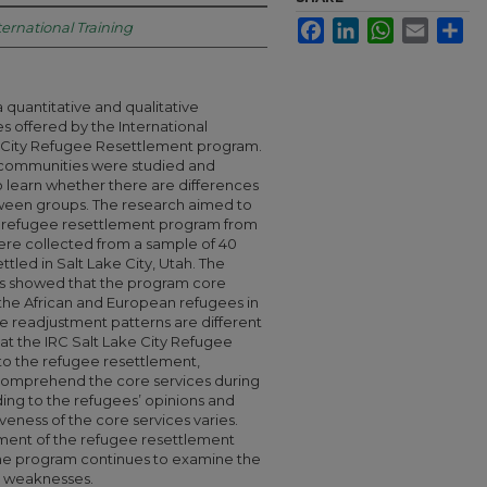
Facebook
LinkedIn
WhatsApp
Email
Sha
ternational Training
a quantitative and qualitative
es offered by the International
 City Refugee Resettlement program.
 communities were studied and
 learn whether there are differences
ween groups. The research aimed to
he refugee resettlement program from
ere collected from a sample of 40
tled in Salt Lake City, Utah. The
s showed that the program core
e the African and European refugees in
he readjustment patterns are different
hat the IRC Salt Lake City Refugee
to the refugee resettlement,
comprehend the core services during
ding to the refugees’ opinions and
eness of the core services varies.
ment of the refugee resettlement
he program continues to examine the
nd weaknesses.