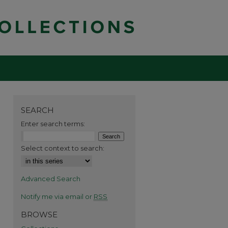
SEARCH
Enter search terms:
Select context to search:
Advanced Search
Notify me via email or
RSS
BROWSE