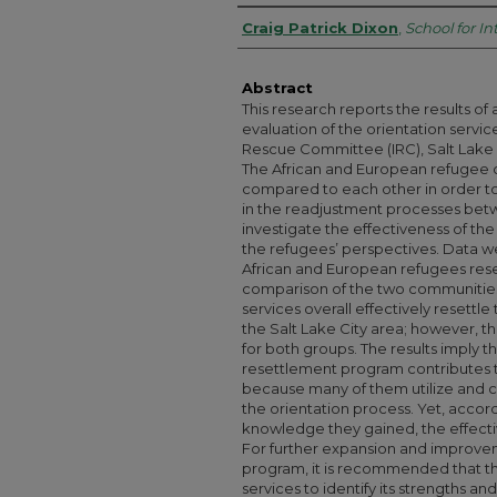
Authors
Craig Patrick Dixon
,
School for In
Abstract
This research reports the results of 
evaluation of the orientation servic
Rescue Committee (IRC), Salt Lake
The African and European refugee
compared to each other in order to
in the readjustment processes bet
investigate the effectiveness of t
the refugees’ perspectives. Data w
African and European refugees reset
comparison of the two communitie
services overall effectively resettl
the Salt Lake City area; however, t
for both groups. The results imply t
resettlement program contributes 
because many of them utilize and 
the orientation process. Yet, accor
knowledge they gained, the effectiv
For further expansion and improve
program, it is recommended that t
services to identify its strengths a