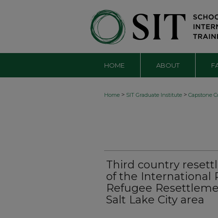
HOME
ABOUT
F
>
>
Home
SIT Graduate Institute
Capstone Co
Third country resett
of the Internationa
Refugee Resettleme
Salt Lake City area