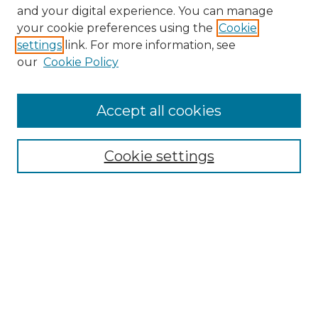
and your digital experience. You can manage
your cookie preferences using the
Cookie
settings
link. For more information, see
our
Cookie Policy
Accept all cookies
SEARCH
Enter search terms:
Cookie settings
Select context to search:
Advanced Search
Notify me via email or
RSS
BROWSE