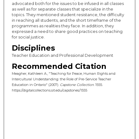
advocated both for the issues to be infused in all classes
as well as for separate classes that specialize in the
topics. They mentioned student resistance, the difficulty
in reaching all students, and the short timeframe of the
programmes as realities they face. In addition, they
expressed a need to share good practices on teaching
for social justice.
Disciplines
Teacher Education and Professional Development
Recommended Citation
Meagher, Kathleen A., "Teaching for Peace, Human Rights and
Intercultural Understanding: the Role of Pre-Service Teacher
Education in Ontario" (2007).
Capstone Collection
. 1555.
https://digitalcollections.sit.edu/capstones/1555