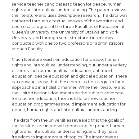
service teacher candidates to teach for peace, human
rights and intercultural understanding. The paper reviews
the literature and uses descriptive research. The data was
gathered through a textual analysis of the websites and
course catalogues of the three Faculties of Education at
Queen’s University, the University of Ottawa and York
University, and through semi-structured interviews
conducted with one to two professors or administrators
at each Faculty.
Much literature exists on education for peace, human
rights and intercultural understanding, but under a variety
of terms such as multicultural education, anti-racist
education, peace education and global education. There
is a growing sense that these need to be integrated and
approached in a holistic manner. While the literature and
the United Nations documents on the subject advocate
for teacher education, there is little on how teacher
education programmes should implement education for
peace, human rights and intercultural understanding.
The data from the universities revealed that the goals of
the faculties are in line with educating for peace, human
rights and intercultural understanding, and they have
freedom to implement such topics. The interviewees