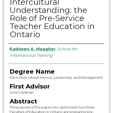
Intercultural
Understanding: the
Role of Pre-Service
Teacher Education in
Ontario
Authors
Kathleen A. Meagher
,
School for
International Training
Degree Name
MA in Intercultural Service, Leadership, and Management
First Advisor
Sora Friedman
Abstract
The purpose of this paper is to determine how three
Faculties of Education in Ontario are preparing pre-