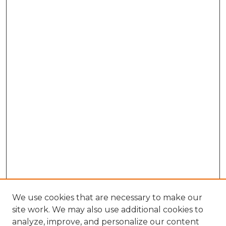
We use cookies that are necessary to make our
site work. We may also use additional cookies to
analyze, improve, and personalize our content