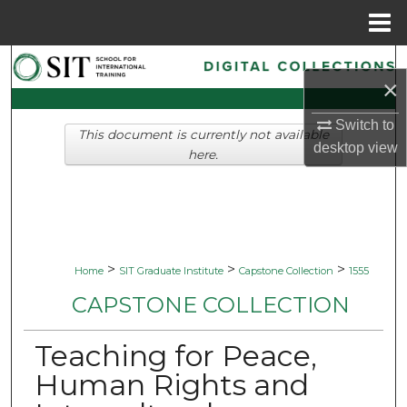
Menu
Home
Search
×
Browse Collections
Switch to
This document is currently not available
desktop
view
My Account
here.
About
Digital Commons Network™
>
>
>
Home
SIT Graduate Institute
Capstone Collection
1555
CAPSTONE COLLECTION
Teaching for Peace,
Human Rights and