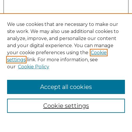
We use cookies that are necessary to make our
site work. We may also use additional cookies to
analyze, improve, and personalize our content
and your digital experience. You can manage
your cookie preferences using the
Cookie
settings
link. For more information, see
our
Cookie Policy
Accept all cookies
SEARCH
Enter search terms:
Cookie settings
Select context to search: