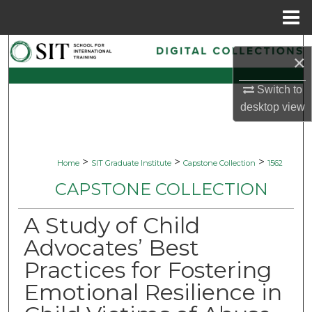
Menu
Home
Search
×
Browse Collections
Switch to
desktop
view
My Account
About
>
>
>
Home
SIT Graduate Institute
Capstone Collection
1562
CAPSTONE COLLECTION
Digital Commons Network™
A Study of Child
Advocates’ Best
Practices for Fostering
Emotional Resilience in