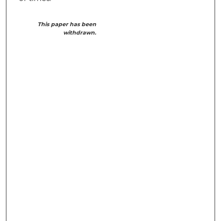
This paper has been
withdrawn.