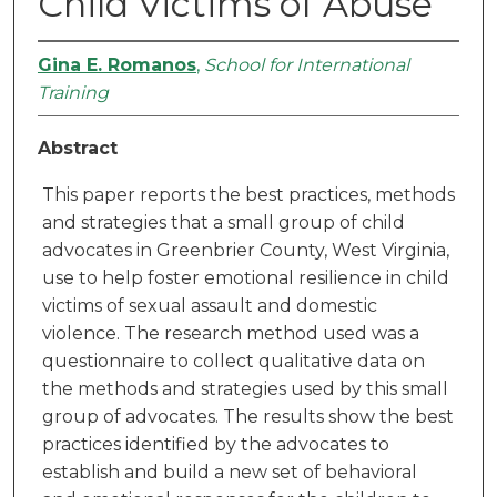
Child Victims of Abuse
Gina E. Romanos
,
School for International
Training
Abstract
This paper reports the best practices, methods
and strategies that a small group of child
advocates in Greenbrier County, West Virginia,
use to help foster emotional resilience in child
victims of sexual assault and domestic
violence. The research method used was a
questionnaire to collect qualitative data on
the methods and strategies used by this small
group of advocates. The results show the best
practices identified by the advocates to
establish and build a new set of behavioral