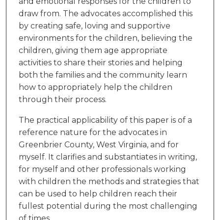
and emotional responses for the children to
draw from. The advocates accomplished this
by creating safe, loving and supportive
environments for the children, believing the
children, giving them age appropriate
activities to share their stories and helping
both the families and the community learn
how to appropriately help the children
through their process.
The practical applicability of this paper is of a
reference nature for the advocates in
Greenbrier County, West Virginia, and for
myself. It clarifies and substantiates in writing,
for myself and other professionals working
with children the methods and strategies that
can be used to help children reach their
fullest potential during the most challenging
of times.