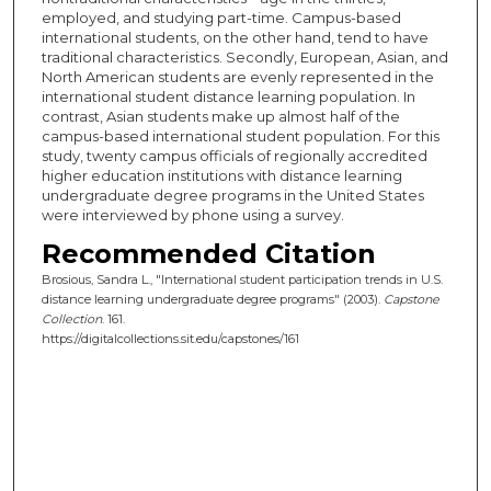
employed, and studying part-time. Campus-based
international students, on the other hand, tend to have
traditional characteristics. Secondly, European, Asian, and
North American students are evenly represented in the
international student distance learning population. In
contrast, Asian students make up almost half of the
campus-based international student population. For this
study, twenty campus officials of regionally accredited
higher education institutions with distance learning
undergraduate degree programs in the United States
were interviewed by phone using a survey.
Recommended Citation
Brosious, Sandra L., "International student participation trends in U.S.
distance learning undergraduate degree programs" (2003).
Capstone
Collection
. 161.
https://digitalcollections.sit.edu/capstones/161