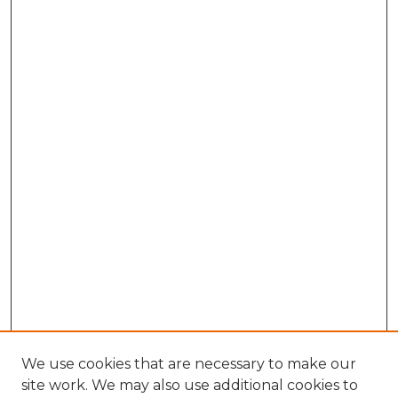
We use cookies that are necessary to make our
site work. We may also use additional cookies to