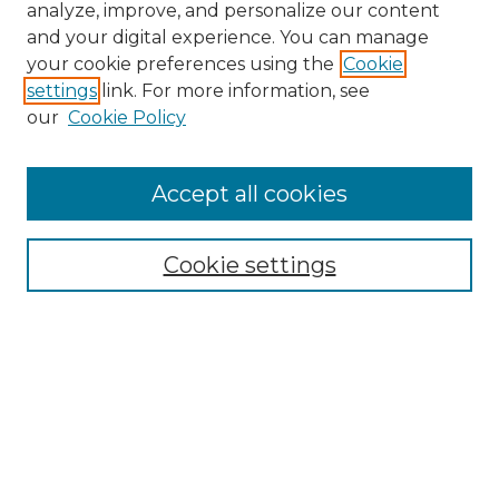
analyze, improve, and personalize our content
and your digital experience. You can manage
your cookie preferences using the
Cookie
settings
link. For more information, see
our
Cookie Policy
Accept all cookies
SEARCH
Enter search terms:
Cookie settings
Select context to search:
Advanced Search
Notify me via email or
RSS
BROWSE