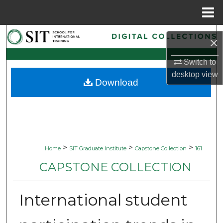
Menu
Home
Search
×
Browse Collections
Switch to
desktop
view
Download
My Account
About
Digital Commons Network™
>
>
>
Home
SIT Graduate Institute
Capstone Collection
161
CAPSTONE COLLECTION
International student