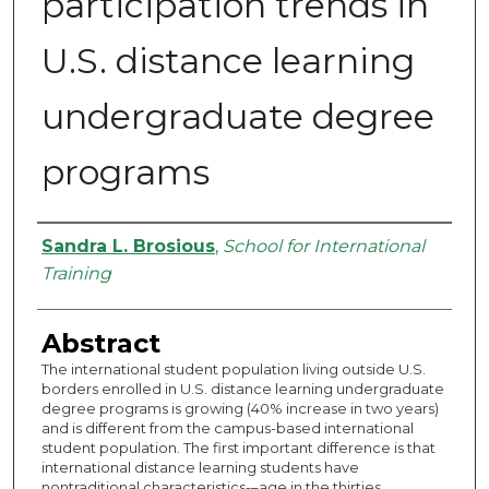
participation trends in
U.S. distance learning
undergraduate degree
programs
Authors
Sandra L. Brosious
,
School for International
Training
Abstract
The international student population living outside U.S.
borders enrolled in U.S. distance learning undergraduate
degree programs is growing (40% increase in two years)
and is different from the campus-based international
student population. The first important difference is that
international distance learning students have
nontraditional characteristics-–age in the thirties,