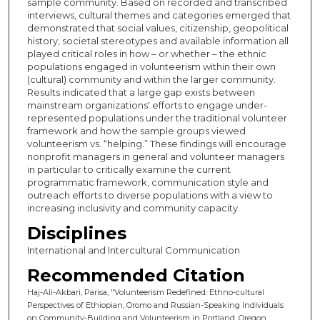
sample community. Based on recorded and transcribed
interviews, cultural themes and categories emerged that
demonstrated that social values, citizenship, geopolitical
history, societal stereotypes and available information all
played critical roles in how – or whether – the ethnic
populations engaged in volunteerism within their own
(cultural) community and within the larger community.
Results indicated that a large gap exists between
mainstream organizations' efforts to engage under-
represented populations under the traditional volunteer
framework and how the sample groups viewed
volunteerism vs. “helping.” These findings will encourage
nonprofit managers in general and volunteer managers
in particular to critically examine the current
programmatic framework, communication style and
outreach efforts to diverse populations with a view to
increasing inclusivity and community capacity.
Disciplines
International and Intercultural Communication
Recommended Citation
Haj-Ali-Akbari, Parisa, "Volunteerism Redefined: Ethno-cultural
Perspectives of Ethiopian, Oromo and Russian-Speaking Individuals
on Community-Building and Volunteerism in Portland, Oregon,