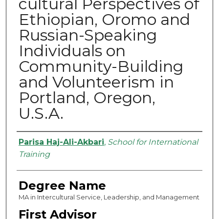
cultural Perspectives of
Ethiopian, Oromo and
Russian-Speaking
Individuals on
Community-Building
and Volunteerism in
Portland, Oregon,
U.S.A.
Authors
Parisa Haj-Ali-Akbari
,
School for International
Training
Degree Name
MA in Intercultural Service, Leadership, and Management
First Advisor