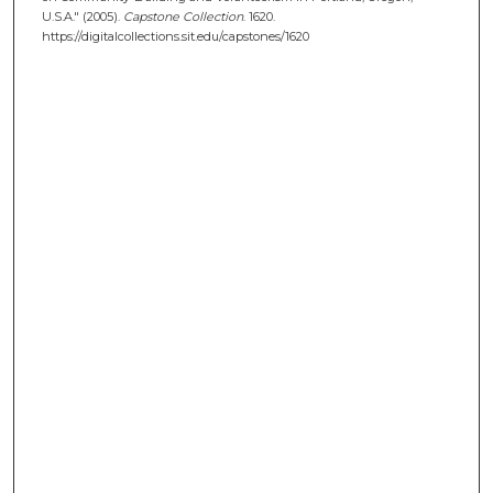
U.S.A." (2005).
Capstone Collection
. 1620.
https://digitalcollections.sit.edu/capstones/1620