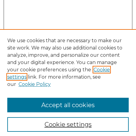
We use cookies that are necessary to make our
site work. We may also use additional cookies to
analyze, improve, and personalize our content
and your digital experience. You can manage
your cookie preferences using the
Cookie
settings
link. For more information, see
our
Cookie Policy
Accept all cookies
SEARCH
Enter search terms:
Cookie settings