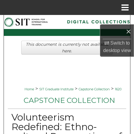
Menu
Home
Search
×
Browse Collections
Switch to
This document is currently not available
desktop
view
My Account
here.
About
Digital Commons Network™
>
>
>
Home
SIT Graduate Institute
Capstone Collection
1620
CAPSTONE COLLECTION
Volunteerism
Redefined: Ethno-