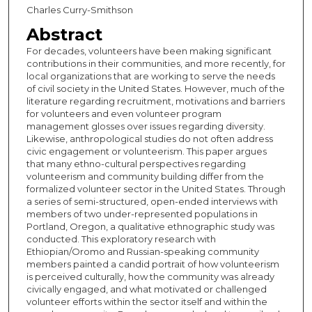
Charles Curry-Smithson
Abstract
For decades, volunteers have been making significant
contributions in their communities, and more recently, for
local organizations that are working to serve the needs
of civil society in the United States. However, much of the
literature regarding recruitment, motivations and barriers
for volunteers and even volunteer program
management glosses over issues regarding diversity.
Likewise, anthropological studies do not often address
civic engagement or volunteerism. This paper argues
that many ethno-cultural perspectives regarding
volunteerism and community building differ from the
formalized volunteer sector in the United States. Through
a series of semi-structured, open-ended interviews with
members of two under-represented populations in
Portland, Oregon, a qualitative ethnographic study was
conducted. This exploratory research with
Ethiopian/Oromo and Russian-speaking community
members painted a candid portrait of how volunteerism
is perceived culturally, how the community was already
civically engaged, and what motivated or challenged
volunteer efforts within the sector itself and within the