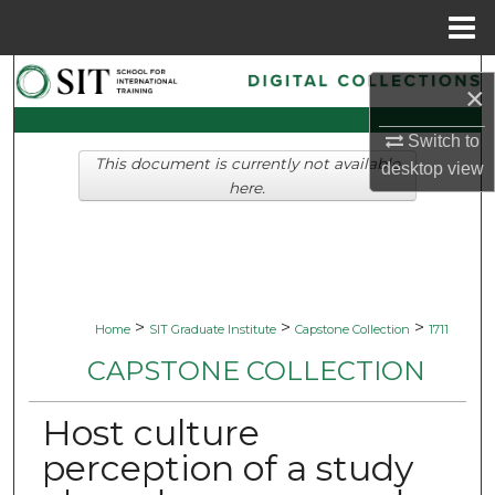
Menu
Home
Search
×
Browse Collections
Switch to
This document is currently not available
desktop
view
My Account
here.
About
Digital Commons Network™
>
>
>
Home
SIT Graduate Institute
Capstone Collection
1711
CAPSTONE COLLECTION
Host culture
perception of a study