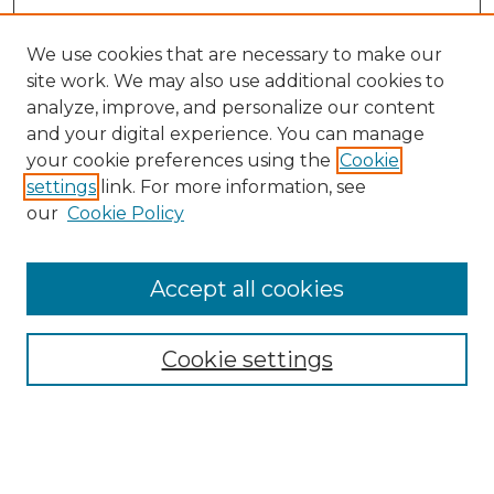
We use cookies that are necessary to make our
site work. We may also use additional cookies to
analyze, improve, and personalize our content
and your digital experience. You can manage
your cookie preferences using the
Cookie
settings
link. For more information, see
our
Cookie Policy
Accept all cookies
SEARCH
Enter search terms:
Cookie settings
Select context to search: