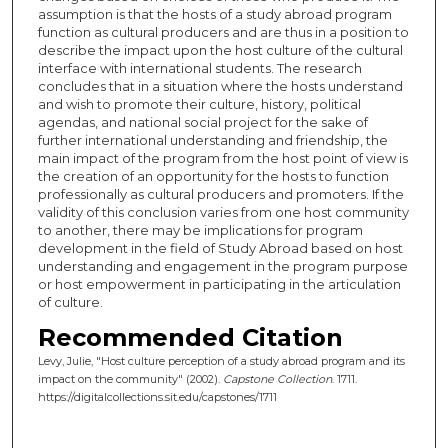
assumption is that the hosts of a study abroad program
function as cultural producers and are thus in a position to
describe the impact upon the host culture of the cultural
interface with international students. The research
concludes that in a situation where the hosts understand
and wish to promote their culture, history, political
agendas, and national social project for the sake of
further international understanding and friendship, the
main impact of the program from the host point of view is
the creation of an opportunity for the hosts to function
professionally as cultural producers and promoters. If the
validity of this conclusion varies from one host community
to another, there may be implications for program
development in the field of Study Abroad based on host
understanding and engagement in the program purpose
or host empowerment in participating in the articulation
of culture.
Recommended Citation
Levy, Julie, "Host culture perception of a study abroad program and its
impact on the community" (2002).
Capstone Collection
. 1711.
https://digitalcollections.sit.edu/capstones/1711