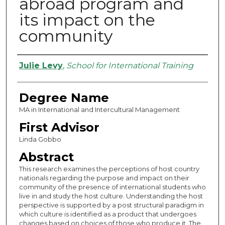
abroad program and
its impact on the
community
Authors
Julie Levy
,
School for International Training
Degree Name
MA in International and Intercultural Management
First Advisor
Linda Gobbo
Abstract
This research examines the perceptions of host country
nationals regarding the purpose and impact on their
community of the presence of international students who
live in and study the host culture. Understanding the host
perspective is supported by a post structural paradigm in
which culture is identified as a product that undergoes
changes based on choices of those who produce it. The