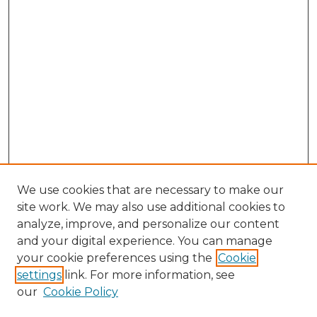
We use cookies that are necessary to make our
site work. We may also use additional cookies to
analyze, improve, and personalize our content
and your digital experience. You can manage
your cookie preferences using the
Cookie
settings
link. For more information, see
our
Cookie Policy