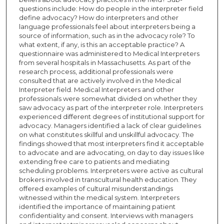
questions include: How do people in the interpreter field
define advocacy? How do interpreters and other
language professionals feel about interpreters being a
source of information, such as in the advocacy role? To
what extent, if any, is this an acceptable practice? A
questionnaire was administered to Medical Interpreters
from several hospitals in Massachusetts. As part of the
research process, additional professionals were
consulted that are actively involved in the Medical
Interpreter field. Medical Interpreters and other
professionals were somewhat divided on whether they
saw advocacy as part of the interpreter role. Interpreters
experienced different degrees of institutional support for
advocacy. Managers identified a lack of clear guidelines
on what constitutes skillful and unskillful advocacy. The
findings showed that most interpreters find it acceptable
to advocate and are advocating, on day to day issues like
extending free care to patients and mediating
scheduling problems. Interpreters were active as cultural
brokers involved in transcultural health education. They
offered examples of cultural misunderstandings
witnessed within the medical system. Interpreters
identified the importance of maintaining patient
confidentiality and consent. Interviews with managers