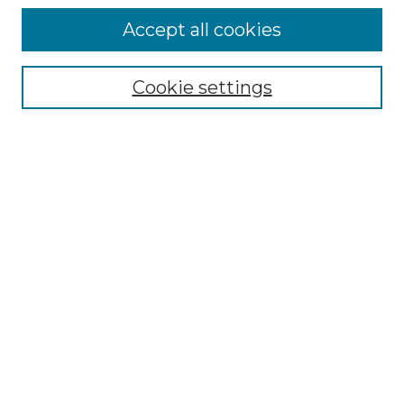
Accept all cookies
SEARCH
Enter search terms:
Cookie settings
Select context to search:
Advanced Search
Notify me via email or
RSS
BROWSE
Collections
Disciplines
Authors
AUTHOR CORNER
Author FAQ