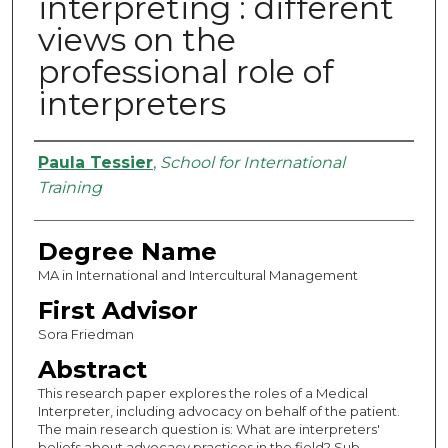
interpreting : different
views on the
professional role of
interpreters
Authors
Paula Tessier
,
School for International
Training
Degree Name
MA in International and Intercultural Management
First Advisor
Sora Friedman
Abstract
This research paper explores the roles of a Medical
Interpreter, including advocacy on behalf of the patient.
The main research question is: What are interpreters'
beliefs about advocacy practices in the field? Sub-