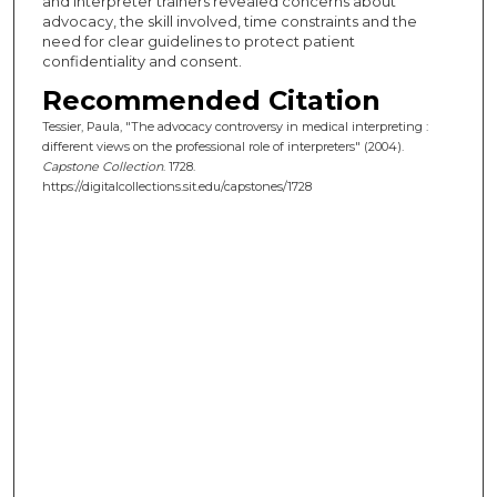
and interpreter trainers revealed concerns about
advocacy, the skill involved, time constraints and the
need for clear guidelines to protect patient
confidentiality and consent.
Recommended Citation
Tessier, Paula, "The advocacy controversy in medical interpreting :
different views on the professional role of interpreters" (2004).
Capstone Collection
. 1728.
https://digitalcollections.sit.edu/capstones/1728