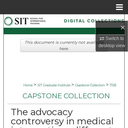
Menu
Home
Search
×
Browse Collections
Switch to
This document is currently not available
desktop
view
My Account
here.
About
Digital Commons Network™
>
>
>
Home
SIT Graduate Institute
Capstone Collection
1728
CAPSTONE COLLECTION
The advocacy
controversy in medical