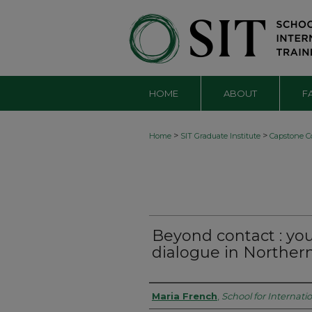
HOME
ABOUT
F
>
>
Home
SIT Graduate Institute
Capstone Co
Beyond contact : yo
dialogue in Northern
Authors
Maria French
,
School for Internati