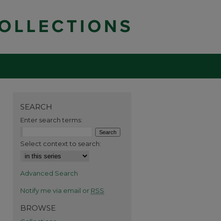
SEARCH
Enter search terms:
Select context to search:
Advanced Search
Notify me via email or
RSS
BROWSE