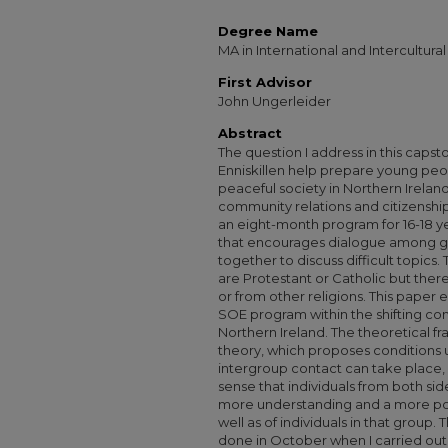
Degree Name
MA in International and Intercultu
First Advisor
John Ungerleider
Abstract
The question I address in this capsto
Enniskillen help prepare young peop
peaceful society in Northern Irelan
community relations and citizenship?
an eight-month program for 16-18 y
that encourages dialogue among g
together to discuss difficult topics
are Protestant or Catholic but ther
or from other religions. This paper 
SOE program within the shifting con
Northern Ireland. The theoretical f
theory, which proposes conditions 
intergroup contact can take place, 
sense that individuals from both si
more understanding and a more pos
well as of individuals in that group.
done in October when I carried out 