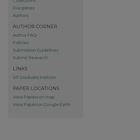
Collections
Disciplines
re
Authors
AUTHOR CORNER
Author FAQ
Policies
Submission Guidelines
Submit Research
LINKS
SIT Graduate Institute
PAPER LOCATIONS
View Papers on map
View Papers in Google Earth