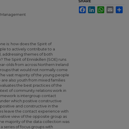
SHARE
Facebook
LinkedIn
WhatsApp
Email
Sha
ral Management
ne is: how does the Spirit of
le to actively contribute to a
d, addressing themes of both
 The Spirit of Enniskillen (SOE) runs
ear-olds from across Northern Ireland
roups that would not normally come
. The vast majority of the young people
e are also youth from mixed families
evaluates the best practices of the
text of community relations work in
ramework is intergroup contact
under which positive constructive
positive and constructive in the
des leave the contact experience with
itive view of the opposite group as
 The majority of the data collection was
a series of focus groups with