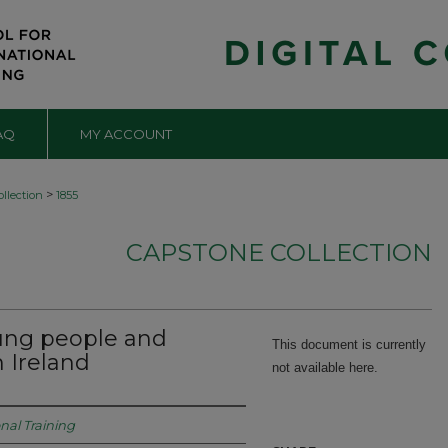
AQ
MY ACCOUNT
>
llection
1855
CAPSTONE COLLECTION
ung people and
This document is currently
 Ireland
not available here.
onal Training