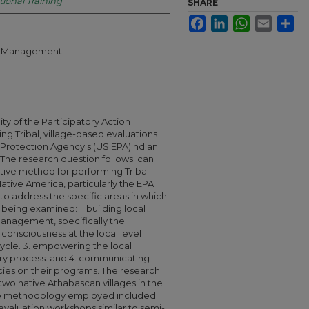
tional Training
SHARE
Facebook
LinkedIn
WhatsApp
Email
Sha
ral Management
ity of the Participatory Action
g Tribal, village-based evaluations
 Protection Agency's (US EPA)Indian
The research question follows: can
tive method for performing Tribal
ative America, particularly the EPA
to address the specific areas in which
 being examined: 1. building local
management, specifically the
l consciousness at the local level
ycle. 3. empowering the local
ry process. and 4. communicating
cies on their programs. The research
two native Athabascan villages in the
 The methodology employed included:
valuation workshops similar to semi-