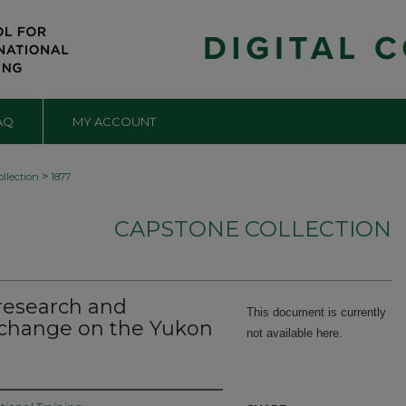
AQ
MY ACCOUNT
>
llection
1877
CAPSTONE COLLECTION
 research and
This document is currently
g change on the Yukon
not available here.