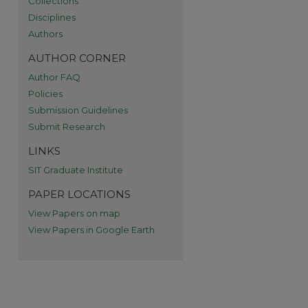
Collections
Disciplines
re
Authors
AUTHOR CORNER
Author FAQ
Policies
Submission Guidelines
Submit Research
LINKS
SIT Graduate Institute
PAPER LOCATIONS
View Papers on map
View Papers in Google Earth