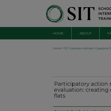
HOME
ABOUT
F
>
>
Home
SIT Graduate Institute
Capstone Co
Participatory action
evaluation: creatin
flats