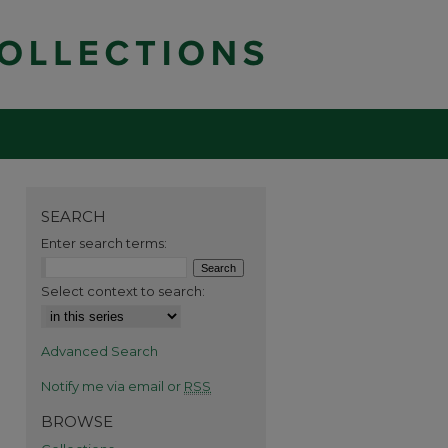
SEARCH
Enter search terms:
Select context to search:
Advanced Search
Notify me via email or
RSS
BROWSE