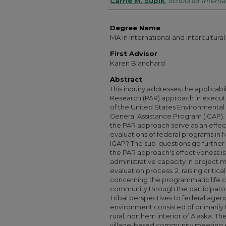
Authors
Carrie M. Supik
,
School for Interna
Degree Name
MA in International and Intercultu
First Advisor
Karen Blanchard
Abstract
This inquiry addresses the applicabil
Research (PAR) approach in executin
of the United States Environmental
General Assistance Program (IGAP). 
the PAR approach serve as an effec
evaluations of federal programs in N
IGAP? The sub-questions go further 
the PAR approach's effectiveness is
administrative capacity in project 
evaluation process. 2. raising critica
concerning the programmatic life c
community through the participato
Tribal perspectives to federal agen
environment consisted of primarily 
rural, northern interior of Alaska.
village-based community meeting e