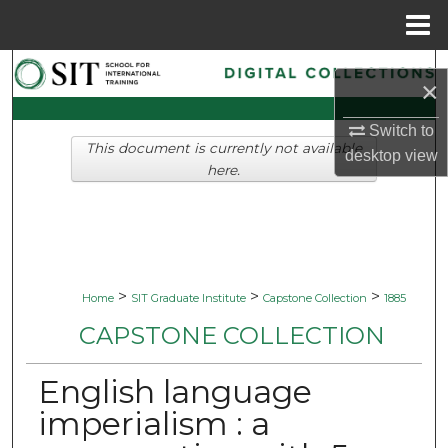
Menu
Home
Search
×
Browse Collections
Switch to
This document is currently not available
desktop
view
My Account
here.
About
Digital Commons Network™
>
>
>
Home
SIT Graduate Institute
Capstone Collection
1885
CAPSTONE COLLECTION
English language
imperialism : a