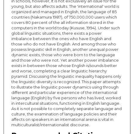
in schools, however, It is not exclusively an issue for the
young, but also affects adults. The 'international' world is
organized and managed in English, the language of 85
countries (Nakamura 1987), of 750,000,000 users which
covers 80 percent of the all information stored in the
computers in the world today (Kususe, 1994). Under such
global linguistic situations, there exists a power
imbalance between the ones who have English and
those who do not have English. And among those who
possess linguistic skill in English, another unequal power
dynamic exists, those who were born to the language
and those who were not. Yet another power imbalance
exists in between those whose English is/sounds better
and worse, completing a clear linguistic hierarchy
pyramid. Discussing the linguistic inequality happens only
the linguistic diversity is recognized. This paper attempts
to illustrate the linguistic power dynamics using through
different and particular experience of the international
language (English) by five persons who has lived, worked
in intercultural situations, functioning in English language.
As it is not possible to completely separate language and
culture, the examination of language policies and their
affects on speakers in an international arena is vital in
multiculturalist/internationalist discourse.