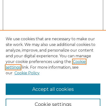
We use cookies that are necessary to make our
site work. We may also use additional cookies to
analyze, improve, and personalize our content
and your digital experience. You can manage
your cookie preferences using the
Cookie
settings
link. For more information, see
our
Cookie Policy
Accept all cookies
SEARCH
Enter search terms:
Cookie settings