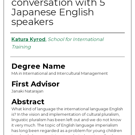
conversation with 5
Japanese English
speakers
Authors
Katura Kyrod
,
School for International
Training
Degree Name
MA in International and Intercultural Management
First Advisor
Janaki Natarajan
Abstract
What kind of language the international language English
is? In the vision and implementation of cultural pluralism,
linguistic pluralism has been left out and we do not know
it very much. The topic of English language imperialism
has long been regarded as a problem for young children