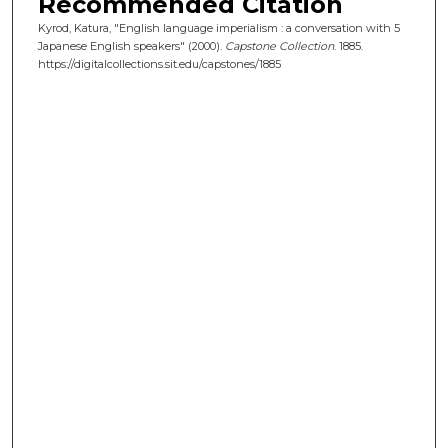
Recommended Citation
Kyrod, Katura, "English language imperialism : a conversation with 5
Japanese English speakers" (2000).
Capstone Collection
. 1885.
https://digitalcollections.sit.edu/capstones/1885