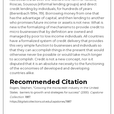
Roscas, Sousous (informal lending groups) and direct
credit lending by individuals, for hundreds of years
(Berenbach 1994, 119). Borrowing money from one that
has the advantage of capital, and then lending to another
who promises future income or assets is not new. What is
new is the formalizing of mechanisms to provide credit to
micro businesses that by definition are owned and
managed by poor to low income individuals. All countries
have a formalized system of credit delivery that provides
this very simple function to businesses and individuals so
that they can accomplish things in the present that would
otherwise never be possible or would take much longer
to accomplish. Credit is not a new concept, nor is it
disputed that it is an absolute necessity to the functioning
of the economies of developed and developing
countries alike.
Recommended Citation
Rogers, Stephen, "Growing the microcredit industry in the United
States : barriers to growth and strategies for success" (2000).
Capstone
Collection
. 1887.
https://digitalcollections.sit.edu/capstones/1887