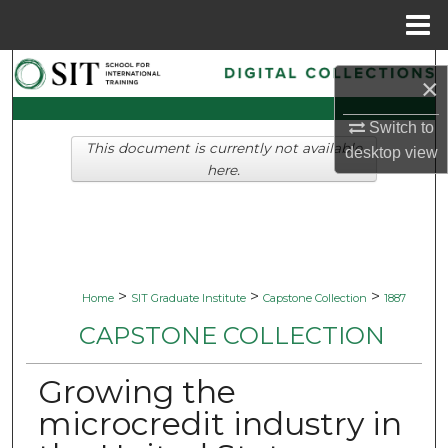
Menu
Home
Search
×
Browse Collections
Switch to
This document is currently not available
desktop
view
My Account
here.
About
Digital Commons Network™
>
>
>
Home
SIT Graduate Institute
Capstone Collection
1887
CAPSTONE COLLECTION
Growing the
microcredit industry in