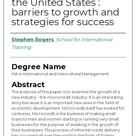
the United States :
barriers to growth and
strategies for success
Authors
Stephen Rogers
,
School for International
Training
Degree Name
MA in International and Intercultural Management
Abstract
The purpose of this paper is to examine the growth of a
new industry - the microcredit industry. It is an interesting
story because it is an important new area in the field of
economic development. Microcredit itself has existed for
centuries. Microcredit is the business of making small
loans to men and women starting or running very small
businesses for the purpose of assisting in the growth of
their businesses. This process of informal credit delivery
has occurred all over the world in the form of Tontins,