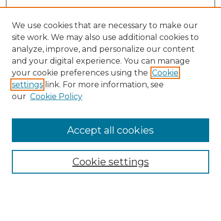
We use cookies that are necessary to make our
site work. We may also use additional cookies to
analyze, improve, and personalize our content
and your digital experience. You can manage
your cookie preferences using the
Cookie
settings
link. For more information, see
our
Cookie Policy
Accept all cookies
SEARCH
Enter search terms:
Cookie settings
Select context to search: