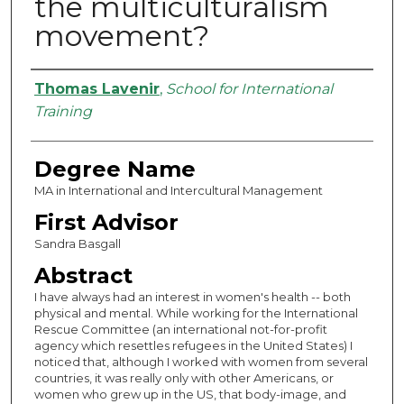
the multiculturalism
movement?
Authors
Thomas Lavenir
,
School for International
Training
Degree Name
MA in International and Intercultural Management
First Advisor
Sandra Basgall
Abstract
I have always had an interest in women's health -- both
physical and mental. While working for the International
Rescue Committee (an international not-for-profit
agency which resettles refugees in the United States) I
noticed that, although I worked with women from several
countries, it was really only with other Americans, or
women who grew up in the US, that body-image, and