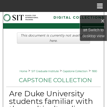
Menu
Home
Search
×
Browse Collections
Switch to
This document is currently not available
desktop
view
My Account
here.
About
Digital Commons Network™
>
>
>
Home
SIT Graduate Institute
Capstone Collection
1900
CAPSTONE COLLECTION
Are Duke University
students familiar with