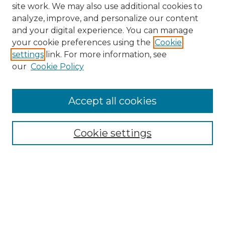
site work. We may also use additional cookies to
analyze, improve, and personalize our content
and your digital experience. You can manage
your cookie preferences using the
Cookie
settings
link. For more information, see
our
Cookie Policy
Accept all cookies
SEARCH
Enter search terms:
Cookie settings
Select context to search:
Advanced Search
Notify me via email or
RSS