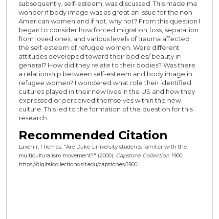
subsequently, self-esteem, was discussed. This made me
wonder if body image was as great an issue for the non-
American women and if not, why not? From this question I
began to consider how forced migration, loss, separation
from loved ones, and various levels of trauma affected
the self-esteem of refugee women. Were different
attitudes developed toward their bodies/ beauty in
general? How did they relate to their bodies? Was there
a relationship between self-esteem and body image in
refugee women? I wondered what role their identified
cultures played in their new lives in the US and how they
expressed or perceived themselves within the new
culture. This led to the formation of the question for this
research.
Recommended Citation
Lavenir, Thomas, "Are Duke University students familiar with the
multiculturalism movement?" (2000).
Capstone Collection
. 1900.
https://digitalcollections.sit.edu/capstones/1900