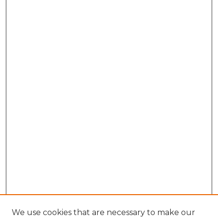
We use cookies that are necessary to make our