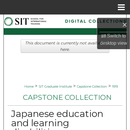
Menu
Home
Search
×
Browse Collections
Switch to
desktop
view
This document is currently not available
My Account
here.
About
Digital Commons Network™
>
>
>
Home
SIT Graduate Institute
Capstone Collection
1919
CAPSTONE COLLECTION
Japanese education
and learning