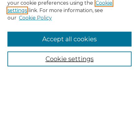
your cookie preferences using the
Cookie
settings
link. For more information, see
our
Cookie Policy
Accept all cookies
SEARCH
Enter search terms:
Cookie settings
Select context to search:
Advanced Search
Notify me via email or
RSS
BROWSE
Collections
Disciplines