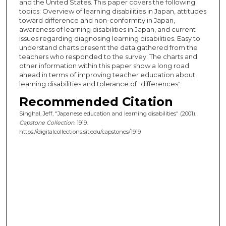
and the United States. This paper covers the following
topics: Overview of learning disabilities in Japan, attitudes
toward difference and non-conformity in Japan,
awareness of learning disabilities in Japan, and current
issues regarding diagnosing learning disabilities. Easy to
understand charts present the data gathered from the
teachers who responded to the survey. The charts and
other information within this paper show a long road
ahead in terms of improving teacher education about
learning disabilities and tolerance of "differences".
Recommended Citation
Singhal, Jeff, "Japanese education and learning disabilities" (2001).
Capstone Collection
. 1919.
https://digitalcollections.sit.edu/capstones/1919