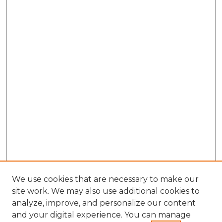
We use cookies that are necessary to make our
site work. We may also use additional cookies to
analyze, improve, and personalize our content
and your digital experience. You can manage