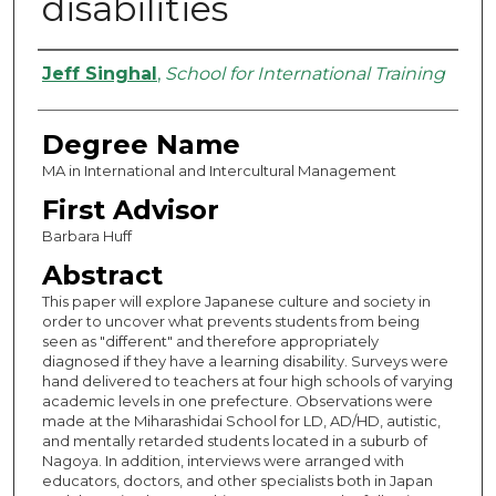
disabilities
Authors
Jeff Singhal
,
School for International Training
Degree Name
MA in International and Intercultural Management
First Advisor
Barbara Huff
Abstract
This paper will explore Japanese culture and society in
order to uncover what prevents students from being
seen as "different" and therefore appropriately
diagnosed if they have a learning disability. Surveys were
hand delivered to teachers at four high schools of varying
academic levels in one prefecture. Observations were
made at the Miharashidai School for LD, AD/HD, autistic,
and mentally retarded students located in a suburb of
Nagoya. In addition, interviews were arranged with
educators, doctors, and other specialists both in Japan