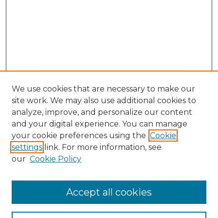
We use cookies that are necessary to make our
site work. We may also use additional cookies to
analyze, improve, and personalize our content
and your digital experience. You can manage
your cookie preferences using the
Cookie
settings
link. For more information, see
our
Cookie Policy
Accept all cookies
SEARCH
Enter search terms: