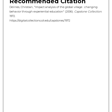
Recommended Citation
DeVries, Christian, "Impact analysis of the global village : changing
behavior through experiential education" (2006).
Capstone Collection
.
1972.
https://digitalcollections.sit.edu/capstones/1972