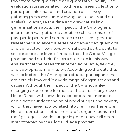
tools from both qualitative and quantitative inquiry. The
evaluation was separated into three phases, collection of
participant information and creation of a survey,
gathering responses, interviewing participants and data
analysis. To analyze the data and draw naturalistic
generalizations about the impact of the GV program,
information was gathered about the characteristics of
past participants and compared to U.S. averages. The
researcher also asked a series of open-ended questions
and conducted interviews which allowed participants to
self-describe the level of impact that the Global Village
program had on their life. Data collected in this way
ensured that the researcher received reliable, flexible,
and appropriate information. According to the data that
was collected, the GV program attracts participants that
are actively involved in a wide range of organizations and
causes. Although the impact of the GV is not a life-
changing experience for most participants, many leave
Heifer Ranch with new ideas, concepts and memories
and a better understanding of world hunger and poverty
which they have incorporated into their lives. Therefore,
Heifer International, other non-profit organizations, and
the fight against world hunger in general have all been
strengthened by the Global Village program.