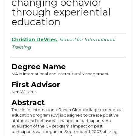
changing behavior
through experiential
education
Authors
Christian DeVries
,
School for International
Training
Degree Name
MA in International and Intercultural Management
First Advisor
Ken Williams
Abstract
The Heifer International Ranch Global Village experiential
education program (GV) is designed to create positive
attitude and behavioral changes in participants. An
evaluation of the GV program's impact on past
participants was begun on September 1, 2003 utilizing