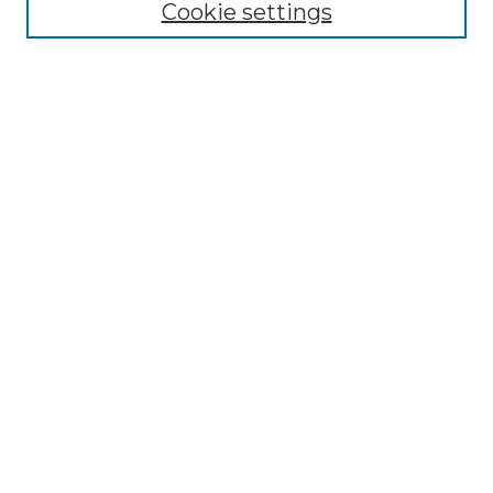
Cookie settings
Select context to search:
Advanced Search
Notify me via email or
RSS
BROWSE
Collections
Disciplines
Authors
AUTHOR CORNER
Author FAQ
Policies
Submission Guidelines
Submit Research