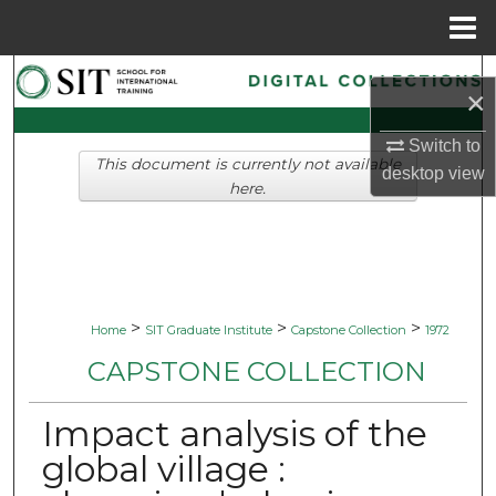
Menu
Home
Search
×
Browse Collections
Switch to
This document is currently not available
desktop
view
My Account
here.
About
Digital Commons Network™
>
>
>
Home
SIT Graduate Institute
Capstone Collection
1972
CAPSTONE COLLECTION
Impact analysis of the
global village :