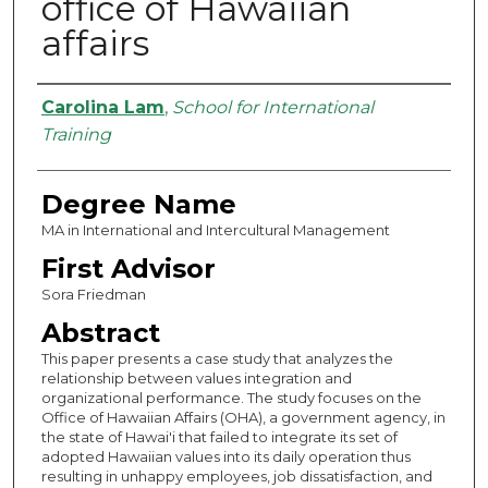
office of Hawaiian
affairs
Authors
Carolina Lam
,
School for International
Training
Degree Name
MA in International and Intercultural Management
First Advisor
Sora Friedman
Abstract
This paper presents a case study that analyzes the
relationship between values integration and
organizational performance. The study focuses on the
Office of Hawaiian Affairs (OHA), a government agency, in
the state of Hawai'i that failed to integrate its set of
adopted Hawaiian values into its daily operation thus
resulting in unhappy employees, job dissatisfaction, and