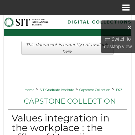
Menu
Home
Search
×
Browse Collections
Switch to
This document is currently not available
desktop
view
My Account
here.
About
Digital Commons Network™
>
>
>
Home
SIT Graduate Institute
Capstone Collection
1973
CAPSTONE COLLECTION
Values integration in
the workplace : the