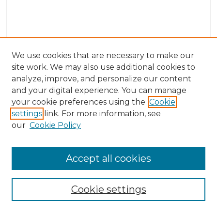
We use cookies that are necessary to make our
site work. We may also use additional cookies to
analyze, improve, and personalize our content
and your digital experience. You can manage
your cookie preferences using the
Cookie
settings
link. For more information, see
our
Cookie Policy
Accept all cookies
SEARCH
Enter search terms:
Cookie settings