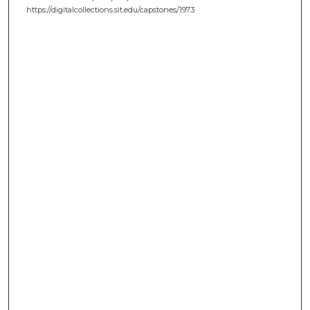
https://digitalcollections.sit.edu/capstones/1973