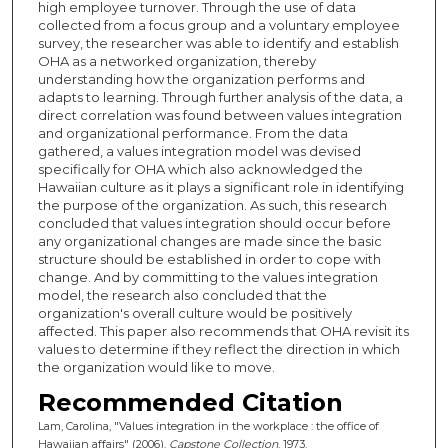
high employee turnover. Through the use of data
collected from a focus group and a voluntary employee
survey, the researcher was able to identify and establish
OHA as a networked organization, thereby
understanding how the organization performs and
adapts to learning. Through further analysis of the data, a
direct correlation was found between values integration
and organizational performance. From the data
gathered, a values integration model was devised
specifically for OHA which also acknowledged the
Hawaiian culture as it plays a significant role in identifying
the purpose of the organization. As such, this research
concluded that values integration should occur before
any organizational changes are made since the basic
structure should be established in order to cope with
change. And by committing to the values integration
model, the research also concluded that the
organization's overall culture would be positively
affected. This paper also recommends that OHA revisit its
values to determine if they reflect the direction in which
the organization would like to move.
Recommended Citation
Lam, Carolina, "Values integration in the workplace : the office of
Hawaiian affairs" (2006).
Capstone Collection
. 1973.