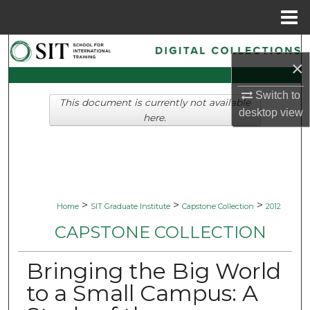
Menu
Home
Search
×
Browse Collections
Switch to
This document is currently not available
desktop
view
My Account
here.
About
Digital Commons Network™
>
>
>
Home
SIT Graduate Institute
Capstone Collection
2012
CAPSTONE COLLECTION
Bringing the Big World
to a Small Campus: A