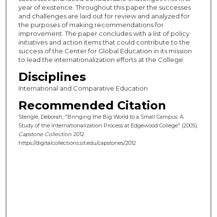
year of existence. Throughout this paper the successes
and challenges are laid out for review and analyzed for
the purposes of making recommendations for
improvement. The paper concludes with a list of policy
initiatives and action items that could contribute to the
success of the Center for Global Education in its mission
to lead the internationalization efforts at the College.
Disciplines
International and Comparative Education
Recommended Citation
Stengle, Deborah, "Bringing the Big World to a Small Campus: A
Study of the Internationalization Process at Edgewood College" (2005).
Capstone Collection
. 2012.
https://digitalcollections.sit.edu/capstones/2012