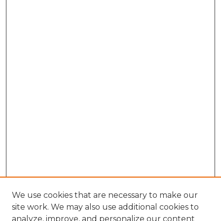
We use cookies that are necessary to make our
site work. We may also use additional cookies to
analyze, improve, and personalize our content