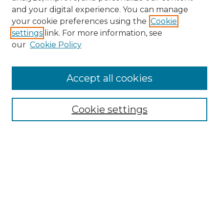
and your digital experience. You can manage
your cookie preferences using the
Cookie
settings
link. For more information, see
our
Cookie Policy
Accept all cookies
SEARCH
Enter search terms:
Cookie settings
Select context to search:
Advanced Search
Notify me via email or
RSS
BROWSE