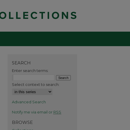
SEARCH
Enter search terms:
Select context to search:
Advanced Search
Notify me via email or
RSS
BROWSE