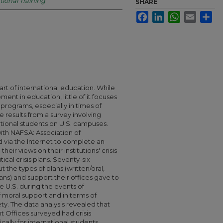
tional Training
SHARE
Facebook
LinkedIn
WhatsApp
Email
Sha
art of international education. While
ent in education, little of it focuses
rograms, especially in times of
the results from a survey involving
ational students on U.S. campuses.
th NAFSA: Association of
d via the Internet to complete an
eir views on their institutions' crisis
ical crisis plans. Seventy-six
he types of plans (written/oral,
 plans) and support their offices gave to
he U.S. during the events of
f moral support and in terms of
ty. The data analysis revealed that
nt Offices surveyed had crisis
lly for international students