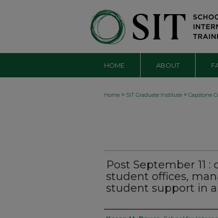
HOME
ABOUT
F
>
>
Home
SIT Graduate Institute
Capstone Co
Post September 11 : 
student offices, ma
student support in a 