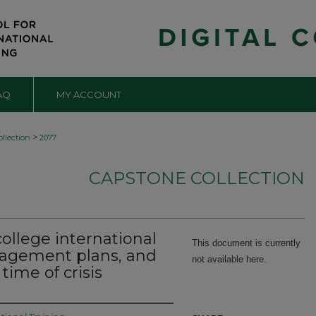
AQ
MY ACCOUNT
>
llection
2077
CAPSTONE COLLECTION
college international
This document is currently
nagement plans, and
not available here.
time of crisis