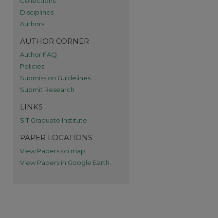
Collections
Disciplines
re
Authors
AUTHOR CORNER
Author FAQ
Policies
Submission Guidelines
Submit Research
LINKS
SIT Graduate Institute
PAPER LOCATIONS
View Papers on map
View Papers in Google Earth