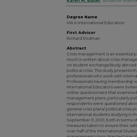
Authors
Karen M. Bauer
,
School for Interna
Degree Name
MA in International Education
First Advisor
Richard Rodman
Abstract
Crisis management is an essential p
much is written about crisis managem
on student exchange/study abroad p
political crisis. This study presents 
professionals who work with intern
Professionals having membership wi
International Educators were invite
online questionnaire that examined th
management plans, particularly polit
respondents were questioned about t
general crisis plans/ political crisis
international students studying in t
September 11, 2001, both in terms o
measures taken to ensure their safe
over half of the International Stude
management plans directed specifica