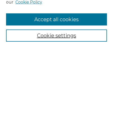
our
Cookie Policy
Accept all cookies
SEARCH
Enter search terms:
Cookie settings
Select context to search:
Advanced Search
Notify me via email or
RSS
BROWSE
Collections
Disciplines
Authors