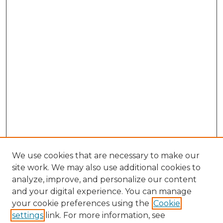
We use cookies that are necessary to make our
site work. We may also use additional cookies to
analyze, improve, and personalize our content
and your digital experience. You can manage
your cookie preferences using the
Cookie
settings
link. For more information, see