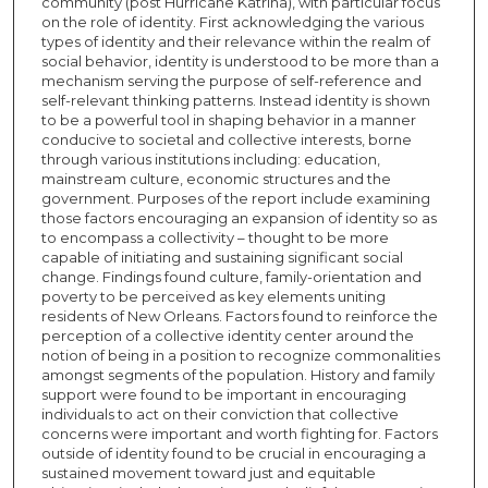
community (post Hurricane Katrina), with particular focus
on the role of identity. First acknowledging the various
types of identity and their relevance within the realm of
social behavior, identity is understood to be more than a
mechanism serving the purpose of self-reference and
self-relevant thinking patterns. Instead identity is shown
to be a powerful tool in shaping behavior in a manner
conducive to societal and collective interests, borne
through various institutions including: education,
mainstream culture, economic structures and the
government. Purposes of the report include examining
those factors encouraging an expansion of identity so as
to encompass a collectivity – thought to be more
capable of initiating and sustaining significant social
change. Findings found culture, family-orientation and
poverty to be perceived as key elements uniting
residents of New Orleans. Factors found to reinforce the
perception of a collective identity center around the
notion of being in a position to recognize commonalities
amongst segments of the population. History and family
support were found to be important in encouraging
individuals to act on their conviction that collective
concerns were important and worth fighting for. Factors
outside of identity found to be crucial in encouraging a
sustained movement toward just and equitable