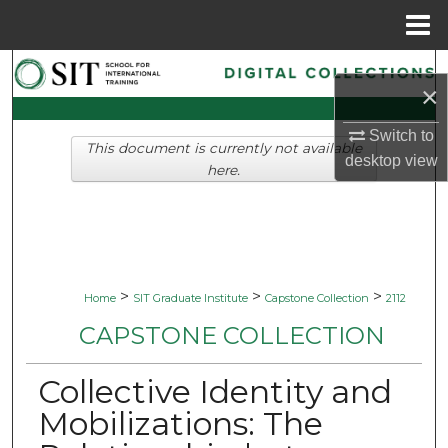
Menu
Home
Search
×
Browse Collections
Switch to
This document is currently not available
desktop
view
My Account
here.
About
Digital Commons Network™
>
>
>
Home
SIT Graduate Institute
Capstone Collection
2112
CAPSTONE COLLECTION
Collective Identity and
Mobilizations: The