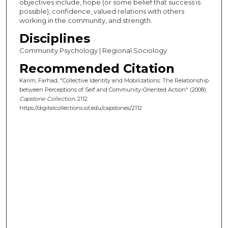
objectives include, hope (or some belief that success is
possible), confidence, valued relations with others
working in the community, and strength.
Disciplines
Community Psychology | Regional Sociology
Recommended Citation
Karim, Farhad, "Collective Identity and Mobilizations: The Relationship
between Perceptions of Self and Community-Oriented Action" (2008).
Capstone Collection
. 2112.
https://digitalcollections.sit.edu/capstones/2112