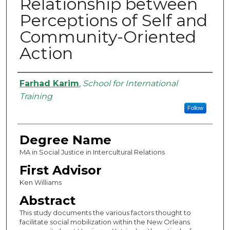
Relationship between
Perceptions of Self and
Community-Oriented
Action
Authors
Farhad Karim
,
School for International
Training
Follow
Degree Name
MA in Social Justice in Intercultural Relations
First Advisor
Ken Williams
Abstract
This study documents the various factors thought to
facilitate social mobilization within the New Orleans