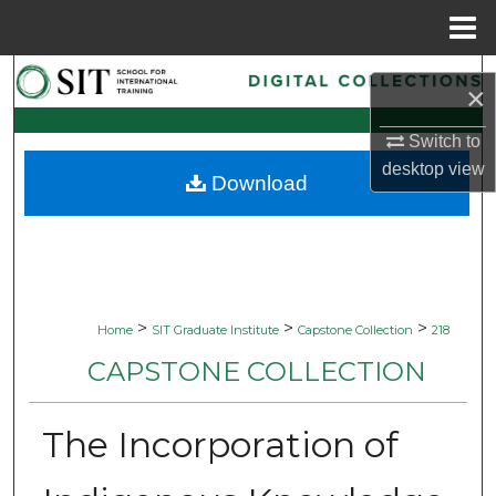
Menu
Home
Search
×
Browse Collections
Switch to
desktop
view
Download
My Account
About
Digital Commons Network™
>
>
>
Home
SIT Graduate Institute
Capstone Collection
218
CAPSTONE COLLECTION
The Incorporation of