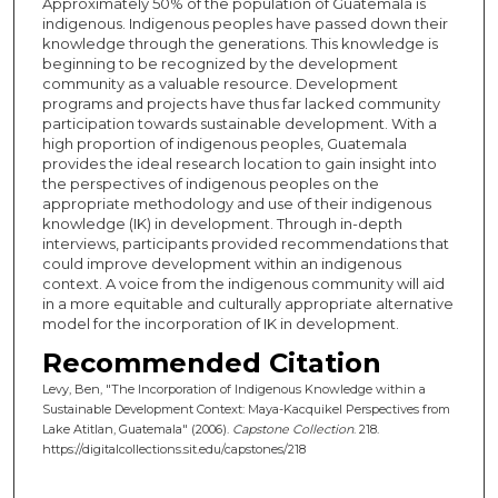
Approximately 50% of the population of Guatemala is
indigenous. Indigenous peoples have passed down their
knowledge through the generations. This knowledge is
beginning to be recognized by the development
community as a valuable resource. Development
programs and projects have thus far lacked community
participation towards sustainable development. With a
high proportion of indigenous peoples, Guatemala
provides the ideal research location to gain insight into
the perspectives of indigenous peoples on the
appropriate methodology and use of their indigenous
knowledge (IK) in development. Through in-depth
interviews, participants provided recommendations that
could improve development within an indigenous
context. A voice from the indigenous community will aid
in a more equitable and culturally appropriate alternative
model for the incorporation of IK in development.
Recommended Citation
Levy, Ben, "The Incorporation of Indigenous Knowledge within a
Sustainable Development Context: Maya-Kacquikel Perspectives from
Lake Atitlan, Guatemala" (2006).
Capstone Collection
. 218.
https://digitalcollections.sit.edu/capstones/218