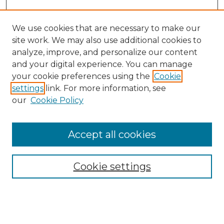
We use cookies that are necessary to make our
site work. We may also use additional cookies to
analyze, improve, and personalize our content
and your digital experience. You can manage
your cookie preferences using the
Cookie
settings
link. For more information, see
our
Cookie Policy
Accept all cookies
SEARCH
Enter search terms:
Cookie settings
Select context to search: