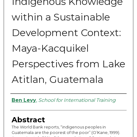
Indigenous Knowledge
within a Sustainable
Development Context:
Maya-Kacquikel
Perspectives from Lake
Atitlan, Guatemala
Authors
Ben Levy
,
School for International Training
Abstract
The World Bank reports, “indigenous peoples in
Guatemala are the poorest of the poor” (O’Kane, 1999).