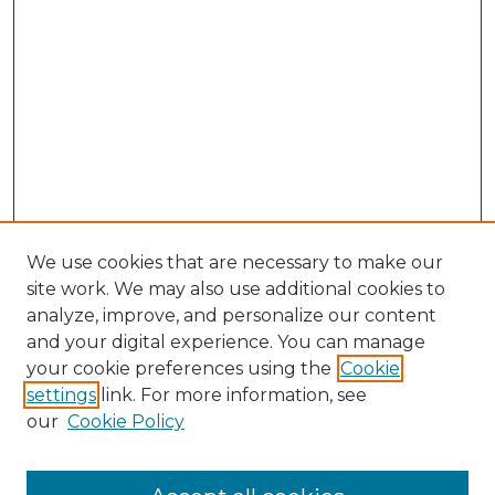
We use cookies that are necessary to make our
site work. We may also use additional cookies to
analyze, improve, and personalize our content
and your digital experience. You can manage
your cookie preferences using the
Cookie
settings
link. For more information, see
our
Cookie Policy