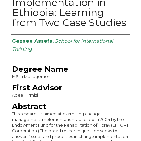
Implementation in
Ethiopia: Learning
from Two Case Studies
Authors
Gezaee Assefa
,
School for International
Training
Degree Name
MS in Management
First Advisor
Aqeel Tirmizi
Abstract
This research is aimed at examining change
management implementation launched in 2004 by the
Endowment Fund for the Rehabilitation of Tigray (EFFORT
Corporation.) The broad research question seeks to
answer: “Issues and processes in change implementation