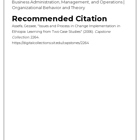
Business Administration, Management, and Operations |
Organizational Behavior and Theory
Recommended Citation
Assefa, Gezaee, "Issues and Process in Change Implementation in
Ethiopia: Learning from Two Case Studies" (2006).
Capstone
Collection
. 2264.
https://digitalcollections.sit.edu/capstones/2264