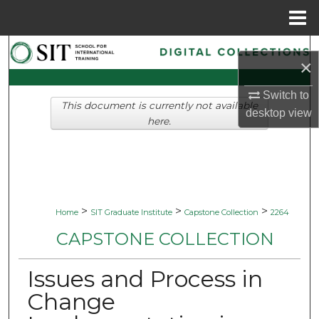
Menu
Home
Search
×
Browse Collections
Switch to
This document is currently not available
desktop
view
My Account
here.
About
Digital Commons Network™
>
>
>
Home
SIT Graduate Institute
Capstone Collection
2264
CAPSTONE COLLECTION
Issues and Process in
Change