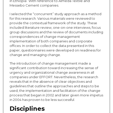
in Ethiopia” With reference to Almeda Textile and
Messebo Cement companies.
I selected the “concurrent” study approach as a method
for this research. Various materials were reviewed to
provide the contextual framework of the study. These
included literature review, one-on-one interviews, focus
group discussions and the review of documents including
correspondences of change management
implementation of both companies and corporate
offices. In order to collect the data presented in this
paper, questionnaires were developed on readiness for
change and managing change.
The introduction of change management made a
significant contribution toward increasing the sense of
urgency and organizational change awareness in all
companies under EFFORT. Nevertheless, the research
reveals that in the absence of clear objectives and
guidelines that outline the approaches and steps to be
used, the implementation and facilitation of the change
process that began in 2002 and later given more impetus
in 2004 has proven to be less successful.
Disciplines