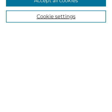
Accept all cookies
SEARCH
Enter search terms:
Cookie settings
Select context to search:
Advanced Search
Notify me via email or
RSS
BROWSE
Collections
Disciplines
Authors
AUTHOR CORNER
Author FAQ
Policies