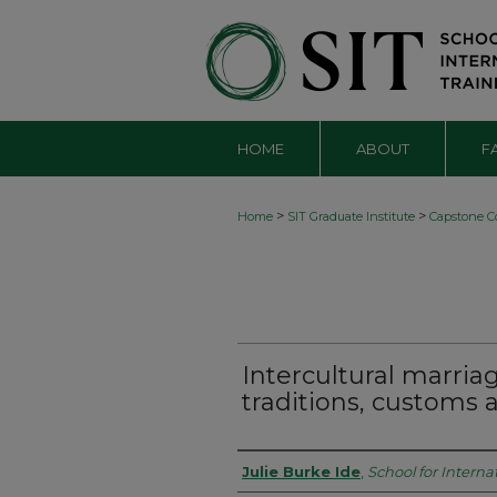
HOME
ABOUT
F
>
>
Home
SIT Graduate Institute
Capstone Co
Intercultural marriag
traditions, customs 
Authors
Julie Burke Ide
,
School for Interna