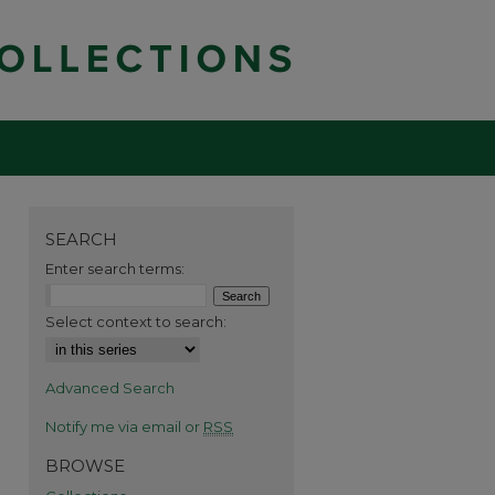
SEARCH
Enter search terms:
Select context to search:
Advanced Search
Notify me via email or
RSS
BROWSE