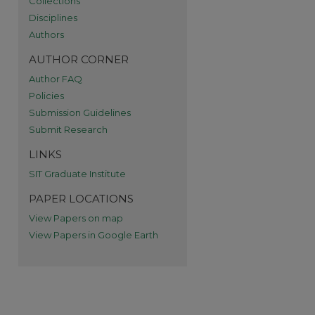
Collections
re
Disciplines
Authors
AUTHOR CORNER
Author FAQ
Policies
Submission Guidelines
Submit Research
LINKS
SIT Graduate Institute
PAPER LOCATIONS
View Papers on map
View Papers in Google Earth