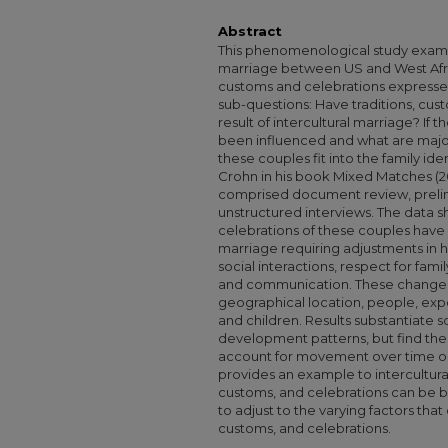
Abstract
This phenomenological study examin
marriage between US and West Afric
customs and celebrations expressed
sub-questions: Have traditions, cus
result of intercultural marriage? I
been influenced and what are major 
these couples fit into the family id
Crohn in his book Mixed Matches (
comprised document review, prelim
unstructured interviews. The data s
celebrations of these couples have c
marriage requiring adjustments in
social interactions, respect for fami
and communication. These changes a
geographical location, people, expo
and children. Results substantiate s
development patterns, but find the
account for movement over time or i
provides an example to intercultural
customs, and celebrations can be b
to adjust to the varying factors that
customs, and celebrations.