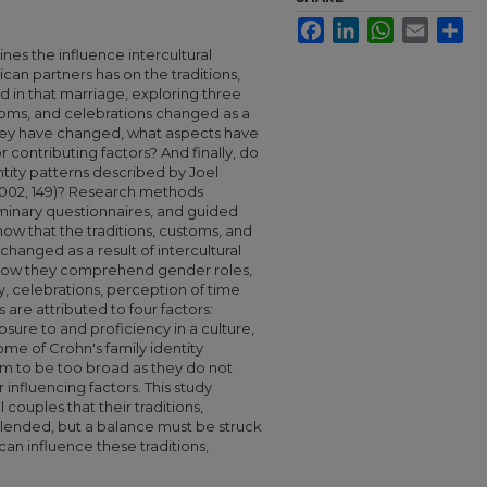
Facebook
LinkedIn
WhatsApp
Email
Sha
es the influence intercultural
an partners has on the traditions,
 in that marriage, exploring three
toms, and celebrations changed as a
f they have changed, what aspects have
contributing factors? And finally, do
entity patterns described by Joel
2002, 149)? Research methods
inary questionnaires, and guided
how that the traditions, customs, and
hanged as a result of intercultural
 how they comprehend gender roles,
ly, celebrations, perception of time
re attributed to four factors:
sure to and proficiency in a culture,
ome of Crohn's family identity
m to be too broad as they do not
nfluencing factors. This study
 couples that their traditions,
lended, but a balance must be struck
 can influence these traditions,