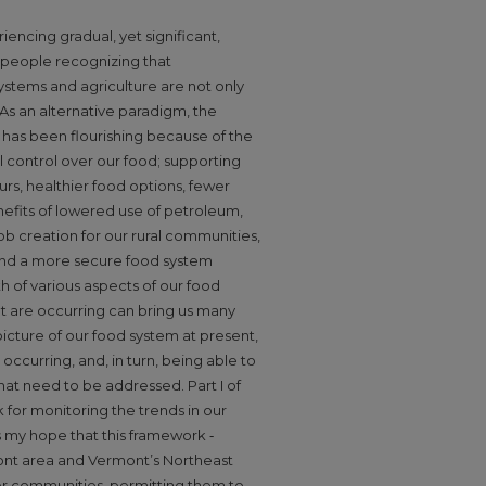
ncing gradual, yet significant,
 people recognizing that
stems and agriculture are not only
 As an alternative paradigm, the
has been flourishing because of the
l control over our food; supporting
s, healthier food options, fewer
nefits of lowered use of petroleum,
b creation for our rural communities,
and a more secure food system
th of various aspects of our food
at are occurring can bring us many
 picture of our food system at present,
occurring, and, in turn, being able to
hat need to be addressed. Part I of
for monitoring the trends in our
is my hope that this framework ‐
nt area and Vermont’s Northeast
her communities, permitting them to