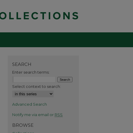
SEARCH
Enter search terms:
Select context to search:
Advanced Search
Notify me via email or
RSS
BROWSE