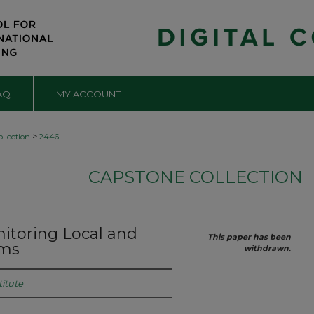
AQ
MY ACCOUNT
>
llection
2446
CAPSTONE COLLECTION
itoring Local and
This paper has been
ems
withdrawn.
titute