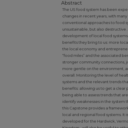
Abstract
The US food system has been experie
changes in recent years, with many
conventional approaches to food sy
unsustainable, but also destructive.
development of local food systems 
benefits they bring to us: more loca
the local economy and entrepreneur
“food miles” and the associated be
stronger community connections, jo
more gentle on the environment, 
overall. Monitoring the level of heal
systems and the relevant trends th
benefits: allowing us to get a clear
being able to assess trends that are 
identify weaknesses in the system t
this Capstone provides a framework 
local and regional food systems. It 
developed for the Hardwick, Vermo
Kingdom ‐ will also be useful to ot