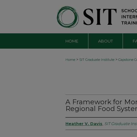
HOME
ABOUT
F
>
>
Home
SIT Graduate Institute
Capstone Co
A Framework for Mon
Regional Food Syst
Heather V. Davis
,
SIT Graduate Ins