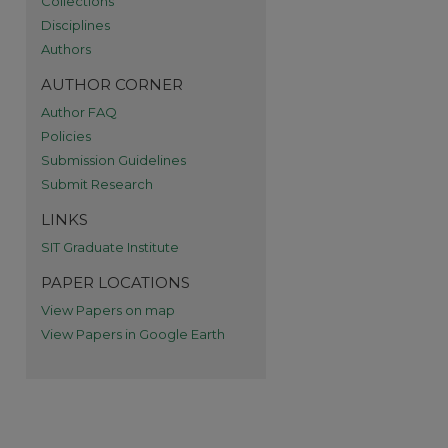
Collections
Disciplines
Authors
AUTHOR CORNER
Author FAQ
Policies
Submission Guidelines
Submit Research
LINKS
SIT Graduate Institute
PAPER LOCATIONS
View Papers on map
View Papers in Google Earth