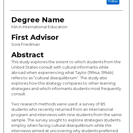
Follow
Degree Name
MA in International Education
First Advisor
Sora Friedman
Abstract
This study explores the extent to which students from the
United States consult with cultural informants while
abroad when experiencing what Taylor (1994a, 1994b)
refers to as “cultural disequilibrium”. The study also
explores how this strategy compares to other learning
strategies and which informants students most frequently
consult.
Two research methods were used: a survey of 85
students who recently returned from an international
program and interviews with nine students from the same
sample. The survey sought to explore strategies students
employ when facing cultural disequilibrium while the
interviews aimed at uncovering why students preferred