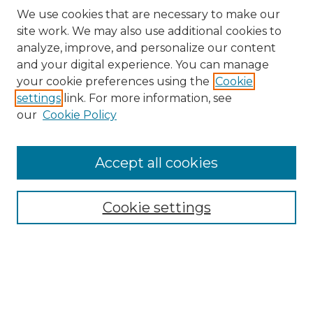
We use cookies that are necessary to make our
site work. We may also use additional cookies to
analyze, improve, and personalize our content
and your digital experience. You can manage
your cookie preferences using the
Cookie
settings
link. For more information, see
our
Cookie Policy
Accept all cookies
SEARCH
Enter search terms:
Cookie settings
Select context to search:
Advanced Search