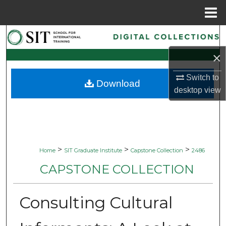
Menu
Home
Search
×
Browse Collections
Switch to
Download
My Account
desktop
view
About
Digital Commons Network™
>
>
>
Home
SIT Graduate Institute
Capstone Collection
2486
CAPSTONE COLLECTION
Consulting Cultural