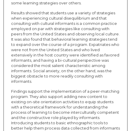
some learning strategies over others.
Results showed that students use a variety of strategies
when experiencing cultural disequilibrium and that
consulting with cultural informants is a common practice
employed on par with strategies like consulting with
peers from the United States and observing local culture.
It was also found that behavioral learning strategies tend
to expand over the course of a program. Expatriates who
were not from the United States and who lived
extensively in the host country were identified as favored
informants, and having a bi-cultural perspective was
considered the most salient characteristic among
informants. Social anxiety, on the other hand, was the
biggest obstacle to more readily consulting with
informants.
Findings support the implementation of a peer-matching
program. They also support adding new content to
existing on-site orientation activities to equip students
with a theoretical framework for understanding the
process of learning to become interculturally competent
and the constructive role played by informants.
Introducing students to basic ethnographic tools to
better help them process data collected from informants