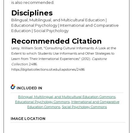
is also recommended.
Disciplines
Bilingual, Multilingual, and Multicultural Education |
Educational Psychology | International and Comparative
Education | Social Psychology
Recommended Citation
Leroy, William Scott, "Consulting Cultural Informants: A Look at the
Extent to which Students Use Informants and Other Strategies to
Learn from Their International Experiences" (2012).
Capstone
Collection
. 2486.
https://digitalcollections.sit.edu/capstones/2486
INCLUDED IN
Bilingual, Multilingual, and Multicultural Education Commons
,
Educational Psychology Commons
,
International and Comparative
Education Commons
,
Social Psychology Commons
IMAGE LOCATION