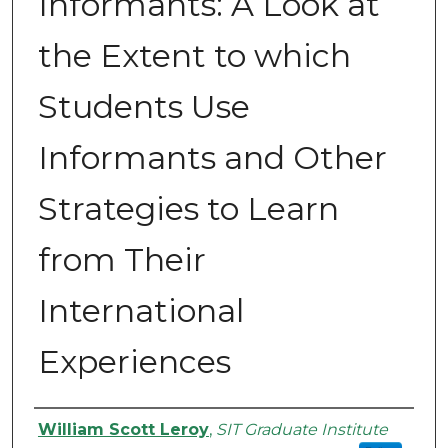
Informants: A Look at
the Extent to which
Students Use
Informants and Other
Strategies to Learn
from Their
International
Experiences
Authors
William Scott Leroy
,
SIT Graduate Institute