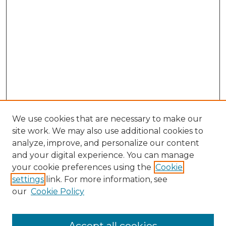
We use cookies that are necessary to make our
site work. We may also use additional cookies to
analyze, improve, and personalize our content
and your digital experience. You can manage
your cookie preferences using the
Cookie
settings
link. For more information, see
our
Cookie Policy