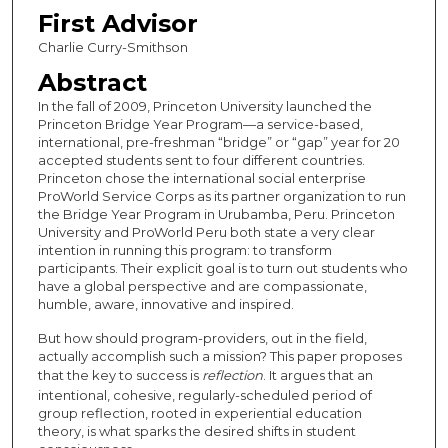
First Advisor
Charlie Curry-Smithson
Abstract
In the fall of 2009, Princeton University launched the
Princeton Bridge Year Program—a service-based,
international, pre-freshman “bridge” or “gap” year for 20
accepted students sent to four different countries.
Princeton chose the international social enterprise
ProWorld Service Corps as its partner organization to run
the Bridge Year Program in Urubamba, Peru. Princeton
University and ProWorld Peru both state a very clear
intention in running this program: to transform
participants. Their explicit goal is to turn out students who
have a global perspective and are compassionate,
humble, aware, innovative and inspired.
But how should program-providers, out in the field,
actually accomplish such a mission? This paper proposes
that the key to success is
reflection
. It argues that an
intentional, cohesive, regularly-scheduled period of
group reflection, rooted in experiential education
theory, is what sparks the desired shifts in student