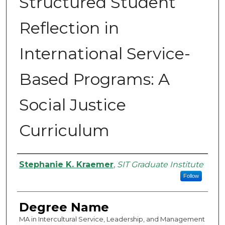
Structured Student
Reflection in
International Service-
Based Programs: A
Social Justice
Curriculum
Authors
Stephanie K. Kraemer
,
SIT Graduate Institute
Follow
Degree Name
MA in Intercultural Service, Leadership, and Management