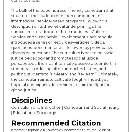
consciousness.
The bulk of the paper is a user-friendly curriculum that
structures the student reflection component of
international, service-based programs. Following a
description of its theoretical underpinnings, the
curriculum is divided into three modules—Culture,
Service and Sustainable Development. Each module
introduces a series of resources—articles, videos,
quotations, documentaries—followed by provocative
discussion questions. The curriculum is based on social
justice pedagogy and promotes social justice
perspectives. It is meant to incite positive discomfort in
students, introducing often untouched issues, and
pushing students to “un-learn” and “re-learn.” Ultimately,
the curriculum aims to cultivate tough-minded, yet
hopeful participants determined to join the fight for
global justice.
Disciplines
Curriculum and Instruction | Curriculum and Social Inquiry
| Educational Sociology
Recommended Citation
Kraemer, Stephanie K., "Positive Discomfort: Structured Student