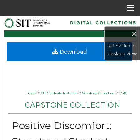
Menu
Home
Search
×
Browse Collections
Switch to
Download
My Account
desktop
view
About
Digital Commons Network™
>
>
>
Home
SIT Graduate Institute
Capstone Collection
2516
CAPSTONE COLLECTION
Positive Discomfort: