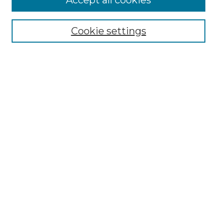
Accept all cookies
SEARCH
Enter search terms:
Cookie settings
Select context to search:
Advanced Search
Notify me via email or
RSS
BROWSE
Collections
Disciplines
Authors
AUTHOR CORNER
Author FAQ
Policies