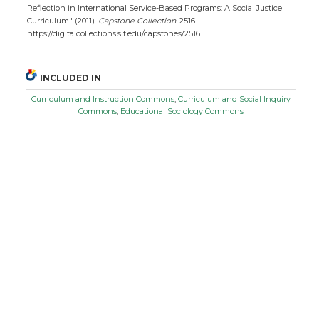
Reflection in International Service-Based Programs: A Social Justice
Curriculum" (2011).
Capstone Collection
. 2516.
https://digitalcollections.sit.edu/capstones/2516
INCLUDED IN
Curriculum and Instruction Commons
,
Curriculum and Social Inquiry
Commons
,
Educational Sociology Commons