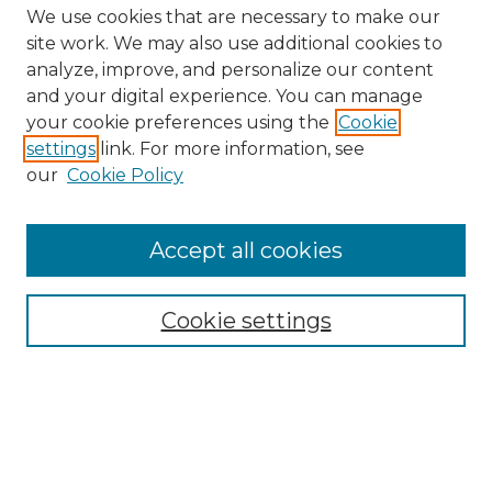
We use cookies that are necessary to make our
site work. We may also use additional cookies to
analyze, improve, and personalize our content
and your digital experience. You can manage
your cookie preferences using the
Cookie
settings
link. For more information, see
our
Cookie Policy
Accept all cookies
SEARCH
Enter search terms:
Cookie settings
Select context to search:
Advanced Search