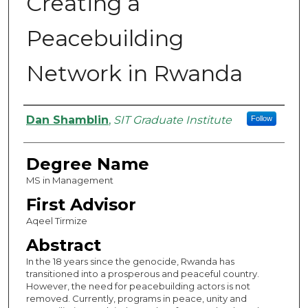
Creating a
Peacebuilding
Network in Rwanda
Authors
Dan Shamblin
,
SIT Graduate Institute
Follow
Degree Name
MS in Management
First Advisor
Aqeel Tirmize
Abstract
In the 18 years since the genocide, Rwanda has
transitioned into a prosperous and peaceful country.
However, the need for peacebuilding actors is not
removed. Currently, programs in peace, unity and