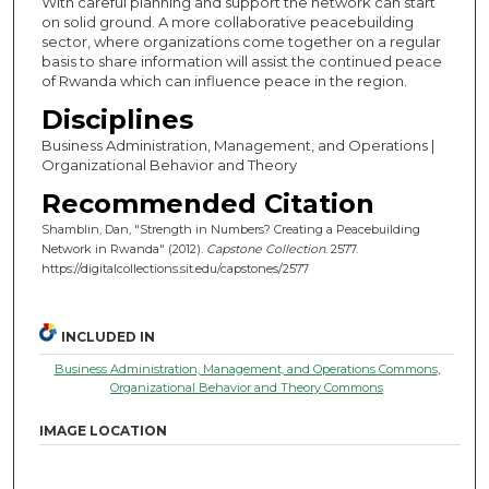
With careful planning and support the network can start
on solid ground. A more collaborative peacebuilding
sector, where organizations come together on a regular
basis to share information will assist the continued peace
of Rwanda which can influence peace in the region.
Disciplines
Business Administration, Management, and Operations |
Organizational Behavior and Theory
Recommended Citation
Shamblin, Dan, "Strength in Numbers? Creating a Peacebuilding
Network in Rwanda" (2012).
Capstone Collection
. 2577.
https://digitalcollections.sit.edu/capstones/2577
INCLUDED IN
Business Administration, Management, and Operations Commons
,
Organizational Behavior and Theory Commons
IMAGE LOCATION