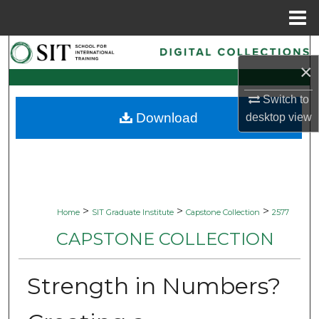
Menu
Home
Search
×
Browse Collections
Switch to
Download
desktop
view
My Account
About
Digital Commons Network™
>
>
>
Home
SIT Graduate Institute
Capstone Collection
2577
CAPSTONE COLLECTION
Strength in Numbers?