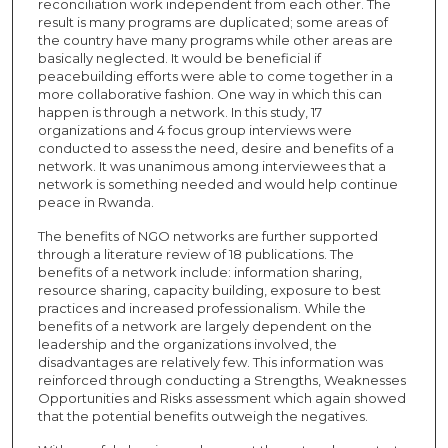
reconciliation work independent from each other. The
result is many programs are duplicated; some areas of
the country have many programs while other areas are
basically neglected. It would be beneficial if
peacebuilding efforts were able to come together in a
more collaborative fashion. One way in which this can
happen is through a network. In this study, 17
organizations and 4 focus group interviews were
conducted to assess the need, desire and benefits of a
network. It was unanimous among interviewees that a
network is something needed and would help continue
peace in Rwanda.
The benefits of NGO networks are further supported
through a literature review of 18 publications. The
benefits of a network include: information sharing,
resource sharing, capacity building, exposure to best
practices and increased professionalism. While the
benefits of a network are largely dependent on the
leadership and the organizations involved, the
disadvantages are relatively few. This information was
reinforced through conducting a Strengths, Weaknesses
Opportunities and Risks assessment which again showed
that the potential benefits outweigh the negatives.