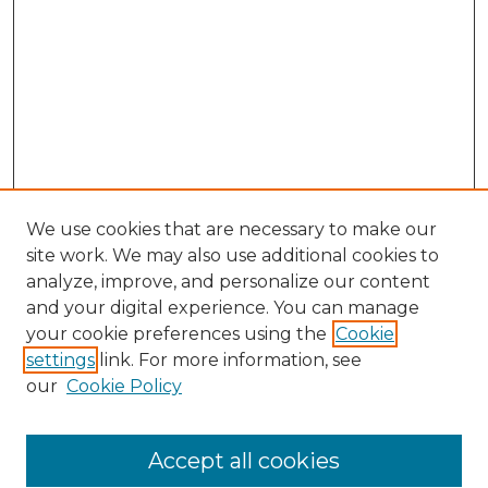
We use cookies that are necessary to make our
site work. We may also use additional cookies to
analyze, improve, and personalize our content
and your digital experience. You can manage
your cookie preferences using the
Cookie
settings
link. For more information, see
our
Cookie Policy
Accept all cookies
SEARCH