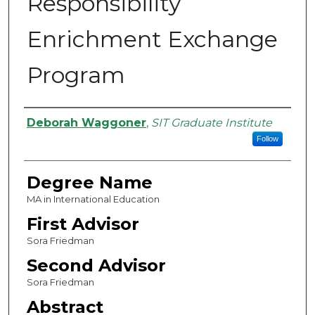
Responsibility
Enrichment Exchange
Program
Authors
Deborah Waggoner
,
SIT Graduate Institute
Follow
Degree Name
MA in International Education
First Advisor
Sora Friedman
Second Advisor
Sora Friedman
Abstract