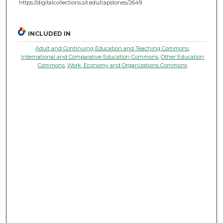
https://digitalcollections.sit.edu/capstones/2649
INCLUDED IN
Adult and Continuing Education and Teaching Commons
,
International and Comparative Education Commons
,
Other Education
Commons
,
Work, Economy and Organizations Commons