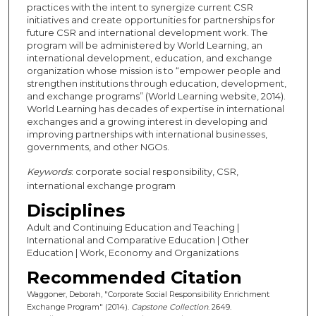
practices with the intent to synergize current CSR
initiatives and create opportunities for partnerships for
future CSR and international development work. The
program will be administered by World Learning, an
international development, education, and exchange
organization whose mission is to “empower people and
strengthen institutions through education, development,
and exchange programs” (World Learning website, 2014).
World Learning has decades of expertise in international
exchanges and a growing interest in developing and
improving partnerships with international businesses,
governments, and other NGOs.
Keywords
: corporate social responsibility, CSR,
international exchange program
Disciplines
Adult and Continuing Education and Teaching |
International and Comparative Education | Other
Education | Work, Economy and Organizations
Recommended Citation
Waggoner, Deborah, "Corporate Social Responsibility Enrichment
Exchange Program" (2014).
Capstone Collection
. 2649.