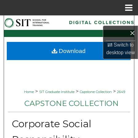
Menu
Home
Search
×
Browse Collections
Switch to
Download
My Account
desktop
view
About
Digital Commons Network™
>
>
>
Home
SIT Graduate Institute
Capstone Collection
2649
CAPSTONE COLLECTION
Corporate Social