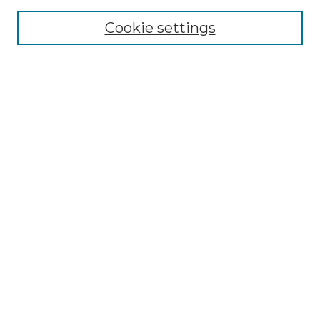
Enter search terms:
Cookie settings
Select context to search:
Advanced Search
Notify me via email or
RSS
BROWSE
Collections
Disciplines
Authors
AUTHOR CORNER
Author FAQ
Policies
Submission Guidelines