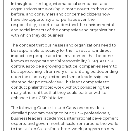
In this globalized age, international companies and
organizations are working in more countries than ever
before, and consumers and concerned citizens now
have the opportunity and, perhaps even the
responsibility, to better understand the environmental
and social impacts of the companies and organizations
with which they do business.
The concept that businesses and organizations need to
be responsible to society for their direct and indirect
impacts on people and the environment has become
known as corporate social responsibility (CSR). As CSR
continues to be a growing practice, companies seem to
be approaching it from very different angles, depending
upon their industry sector and senior leadership and
shareholder points-of-view. This leads companies to
conduct philanthropic work without considering the
many other entities that they could partner with to
enhance their CSR initiatives.
The following Course-Linked Capstone provides a
detailed program design to bring CSR professionals,
business leaders, academics, international development
experts, and government officials from around the world
to the United States for a three-week program on best