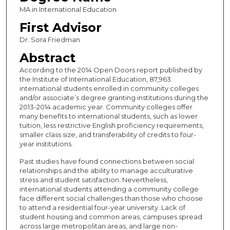
MA in International Education
First Advisor
Dr. Sora Friedman
Abstract
According to the 2014 Open Doors report published by
the Institute of International Education, 87,963
international students enrolled in community colleges
and/or associate’s degree granting institutions during the
2013-2014 academic year. Community colleges offer
many benefits to international students, such as lower
tuition, less restrictive English proficiency requirements,
smaller class size, and transferability of credits to four-
year institutions.
Past studies have found connections between social
relationships and the ability to manage acculturative
stress and student satisfaction. Nevertheless,
international students attending a community college
face different social challenges than those who choose
to attend a residential four-year university. Lack of
student housing and common areas, campuses spread
across large metropolitan areas, and large non-