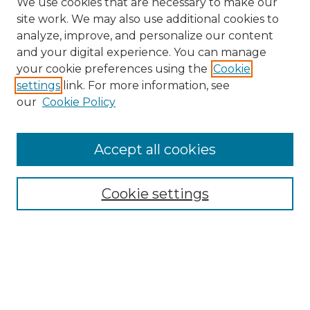
We use cookies that are necessary to make our
site work. We may also use additional cookies to
analyze, improve, and personalize our content
and your digital experience. You can manage
your cookie preferences using the
Cookie
settings
link. For more information, see
our
Cookie Policy
Accept all cookies
SEARCH
Enter search terms:
Cookie settings
Select context to search:
Advanced Search
Notify me via email or
RSS