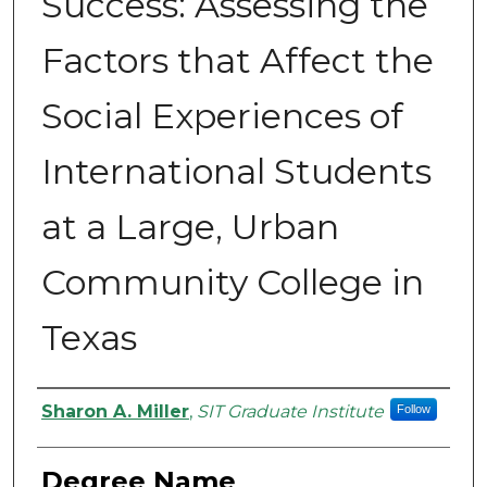
Success: Assessing the
Factors that Affect the
Social Experiences of
International Students
at a Large, Urban
Community College in
Texas
Authors
Sharon A. Miller
,
SIT Graduate Institute
Follow
Degree Name