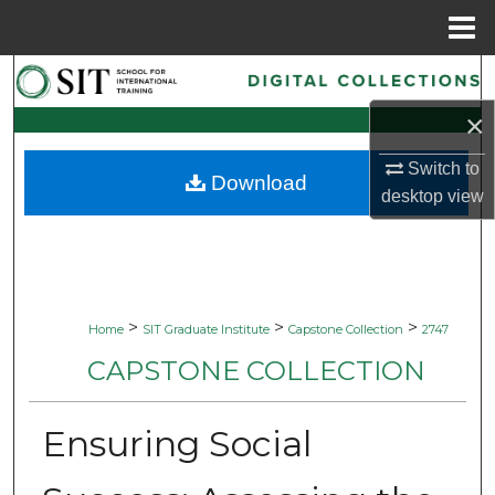
Menu
Home
Search
×
Browse Collections
Switch to
Download
My Account
desktop
view
About
Digital Commons Network™
>
>
>
Home
SIT Graduate Institute
Capstone Collection
2747
CAPSTONE COLLECTION
Ensuring Social