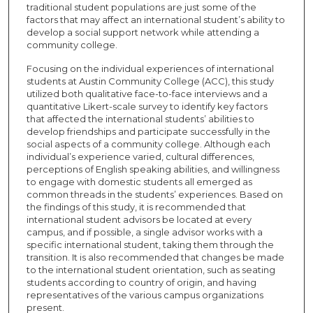
traditional student populations are just some of the
factors that may affect an international student’s ability to
develop a social support network while attending a
community college.
Focusing on the individual experiences of international
students at Austin Community College (ACC), this study
utilized both qualitative face-to-face interviews and a
quantitative Likert-scale survey to identify key factors
that affected the international students’ abilities to
develop friendships and participate successfully in the
social aspects of a community college. Although each
individual’s experience varied, cultural differences,
perceptions of English speaking abilities, and willingness
to engage with domestic students all emerged as
common threads in the students’ experiences. Based on
the findings of this study, it is recommended that
international student advisors be located at every
campus, and if possible, a single advisor works with a
specific international student, taking them through the
transition. It is also recommended that changes be made
to the international student orientation, such as seating
students according to country of origin, and having
representatives of the various campus organizations
present.