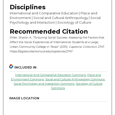
Disciplines
International and Comparative Education | Place and
Environment | Social and Cultural Anthropology | Social
Psychology and Interaction | Sociology of Culture
Recommended Citation
Miller, Sharon A., "Ensuring Social Success: Assessing the Factors that
Affect the Social Experiences of International Students at a Large,
Urban Community College in Texas" (2015).
Capstone Collection
. 2747.
https://digitalcollections.sit.edu/capstones/2747
INCLUDED IN
International and Comparative Education Commons
,
Place and
Environment Commons
,
Social and Cultural Anthropology Commons
,
Social Psychology and Interaction Commons
,
Sociology of Culture
Commons
IMAGE LOCATION