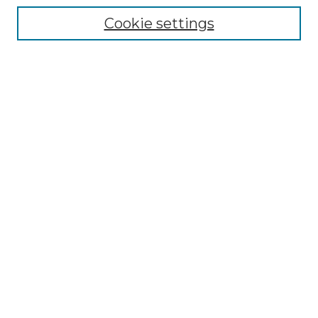
Enter search terms:
Cookie settings
Select context to search:
Advanced Search
Notify me via email or
RSS
BROWSE
Collections
Disciplines
Authors
AUTHOR CORNER
Author FAQ
Policies
Submission Guidelines