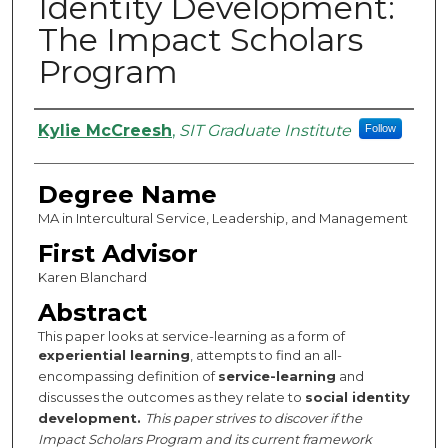
Identity Development:
The Impact Scholars
Program
Authors
Kylie McCreesh
,
SIT Graduate Institute
Follow
Degree Name
MA in Intercultural Service, Leadership, and Management
First Advisor
Karen Blanchard
Abstract
This paper looks at service-learning as a form of
experiential learning
, attempts to find an all-
encompassing definition of
service-learning
and
discusses the outcomes as they relate to
social identity
development.
This paper strives to discover if the
Impact Scholars Program and its current framework