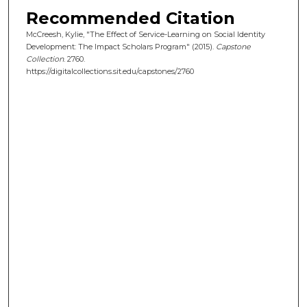
Recommended Citation
McCreesh, Kylie, "The Effect of Service-Learning on Social Identity
Development: The Impact Scholars Program" (2015).
Capstone
Collection
. 2760.
https://digitalcollections.sit.edu/capstones/2760