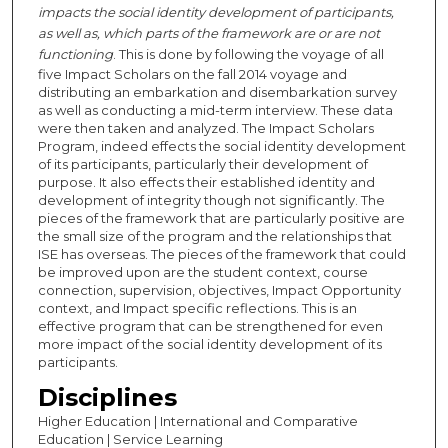
impacts the social identity development of participants,
as well as, which parts of the framework are or are not
functioning
. This is done by following the voyage of all
five Impact Scholars on the fall 2014 voyage and
distributing an embarkation and disembarkation survey
as well as conducting a mid-term interview. These data
were then taken and analyzed. The Impact Scholars
Program, indeed effects the social identity development
of its participants, particularly their development of
purpose. It also effects their established identity and
development of integrity though not significantly. The
pieces of the framework that are particularly positive are
the small size of the program and the relationships that
ISE has overseas. The pieces of the framework that could
be improved upon are the student context, course
connection, supervision, objectives, Impact Opportunity
context, and Impact specific reflections. This is an
effective program that can be strengthened for even
more impact of the social identity development of its
participants.
Disciplines
Higher Education | International and Comparative
Education | Service Learning