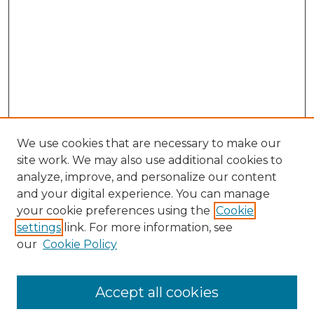
We use cookies that are necessary to make our
site work. We may also use additional cookies to
analyze, improve, and personalize our content
and your digital experience. You can manage
your cookie preferences using the
Cookie
settings
link. For more information, see
our
Cookie Policy
Accept all cookies
SEARCH