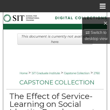
Menu
Home
Search
×
Browse Collections
Switch to
This document is currently not available
desktop
view
My Account
here.
About
Digital Commons Network™
>
>
>
Home
SIT Graduate Institute
Capstone Collection
2760
CAPSTONE COLLECTION
The Effect of Service-
Learning on Social